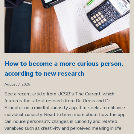
How to become a more curious person,
according to new research
August 3, 2026
See a recent article from UCSB's The Current, which
features the latest research from Dr. Gross and Dr.
Schooler on a mindful curiosity app that seeks to enhance
individual curiosity. Read to learn more about how the app
can induce personality changes in curiosity and related
variables such as creativity and perceived meaning in life.