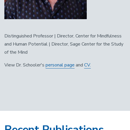
Distinguished Professor | Director, Center for Mindfulness
and Human Potential | Director, Sage Center for the Study
of the Mind
View Dr. Schooler's
personal page
and
CV.
Recent Publications