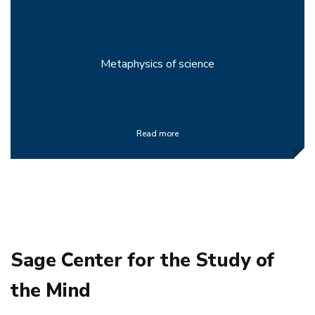
Metaphysics of science
Read more
Sage Center for the Study of
the Mind