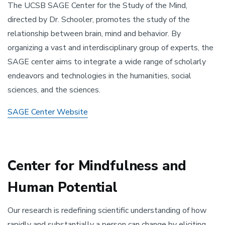
The UCSB SAGE Center for the Study of the Mind,
directed by Dr. Schooler, promotes the study of the
relationship between brain, mind and behavior. By
organizing a vast and interdisciplinary group of experts, the
SAGE center aims to integrate a wide range of scholarly
endeavors and technologies in the humanities, social
sciences, and the sciences.
SAGE Center Website
Center for Mindfulness and
Human Potential
Our research is redefining scientific understanding of how
rapidly and substantially a person can change by eliciting