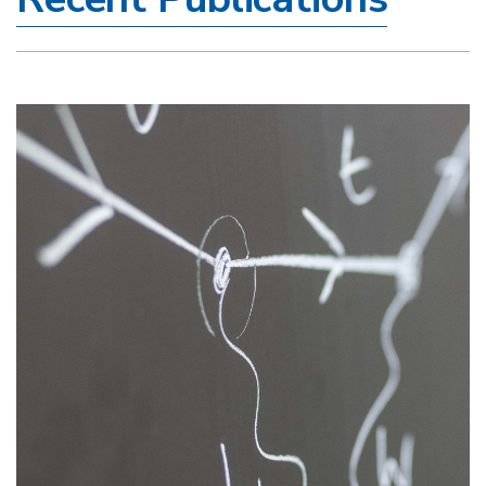
Image