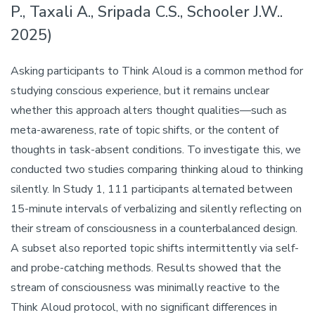
P., Taxali A., Sripada C.S., Schooler J.W..
2025)
Asking participants to Think Aloud is a common method for
studying conscious experience, but it remains unclear
whether this approach alters thought qualities—such as
meta-awareness, rate of topic shifts, or the content of
thoughts in task-absent conditions. To investigate this, we
conducted two studies comparing thinking aloud to thinking
silently. In Study 1, 111 participants alternated between
15-minute intervals of verbalizing and silently reflecting on
their stream of consciousness in a counterbalanced design.
A subset also reported topic shifts intermittently via self-
and probe-catching methods. Results showed that the
stream of consciousness was minimally reactive to the
Think Aloud protocol, with no significant differences in