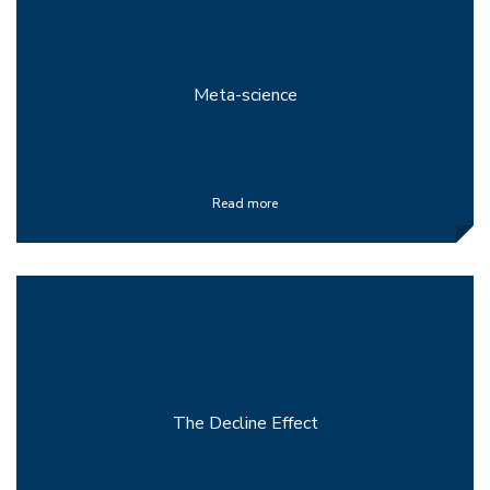
Meta-science
Read more
The Decline Effect