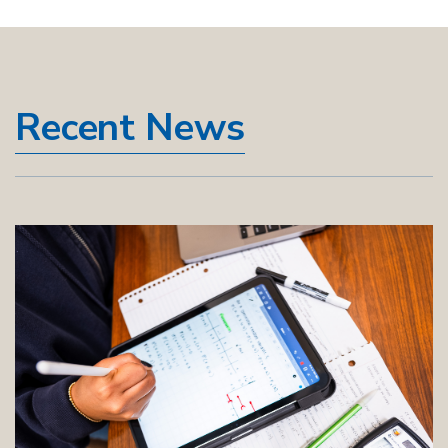
Recent News