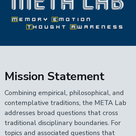
Home
Mission Statement
Combining empirical, philosophical, and
contemplative traditions, the META Lab
addresses broad questions that cross
traditional disciplinary boundaries. For
topics and associated questions that