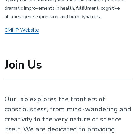
dramatic improvements in health, fulfillment, cognitive
abilities, gene expression, and brain dynamics.
CMHP Website
Join Us
Our lab explores the frontiers of
consciousness, from mind-wandering and
creativity to the very nature of science
itself. We are dedicated to providing