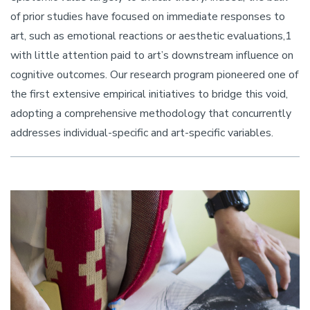
of prior studies have focused on immediate responses to
art, such as emotional reactions or aesthetic evaluations,1
with little attention paid to art’s downstream influence on
cognitive outcomes. Our research program pioneered one of
the first extensive empirical initiatives to bridge this void,
adopting a comprehensive methodology that concurrently
addresses individual-specific and art-specific variables.
Image