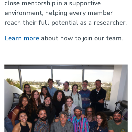
close mentorship in a supportive
environment, helping every member
reach their full potential as a researcher.
Learn more
about how to join our team.
Previous
N