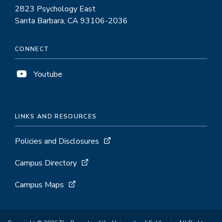
2823 Psychology East
Santa Barbara, CA 93106-2036
CONNECT
Youtube
LINKS AND RESOURCES
Policies and Disclosures
Campus Directory
Campus Maps