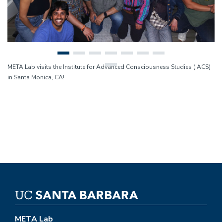
META Lab visits the Institute for Advanced Consciousness Studies (IACS)
in Santa Monica, CA!
META Lab