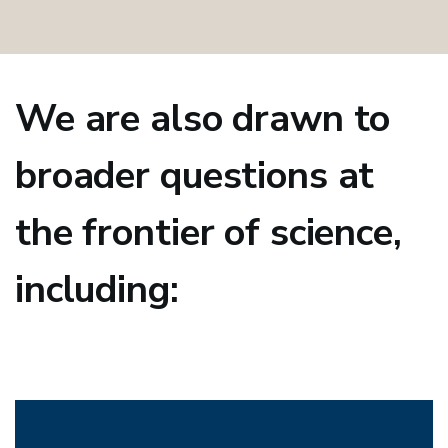
We are also drawn to
broader questions at
the frontier of science,
including: