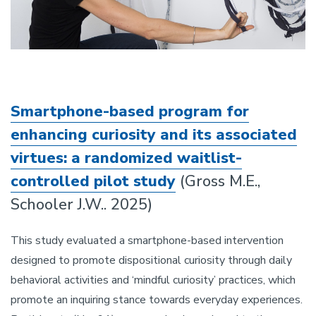
Smartphone-based program for
enhancing curiosity and its associated
virtues: a randomized waitlist-
controlled pilot study
(Gross M.E.,
Schooler J.W.. 2025)
This study evaluated a smartphone-based intervention
designed to promote dispositional curiosity through daily
behavioral activities and ‘mindful curiosity’ practices, which
promote an inquiring stance towards everyday experiences.