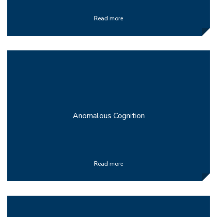
Read more
Anomalous Cognition
Read more