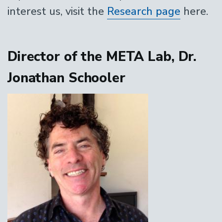
interest us, visit the
Research page
here.
Director of the META Lab, Dr.
Jonathan Schooler
Image