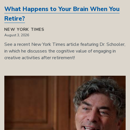
What Happens to Your Brain When You
Retire?
NEW YORK TIMES
August 3, 2026
See a recent New York Times article featuring Dr. Schooler,
in which he discusses the cognitive value of engaging in
creative activities after retirement!