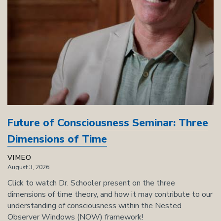
Future of Consciousness Seminar: Three
Dimensions of Time
VIMEO
August 3, 2026
Click to watch Dr. Schooler present on the three
dimensions of time theory, and how it may contribute to our
understanding of consciousness within the Nested
Observer Windows (NOW) framework!