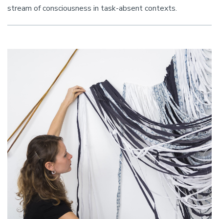
stream of consciousness in task-absent contexts.
Image