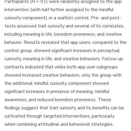
Participants (N = 91) were randomly assigned to the app
intervention (with half further assigned to the mindful
curiosity component) or a waitlist control. Pre- and post-
tests assessed trait curiosity and several of its correlates,
including meaning in life, boredom proneness, and creative
behavior. Results revealed that app users, compared to the
control group, showed significant increases in perceptual
curiosity, meaning in life, and creative behaviors. Follow-up
contrasts indicated that while both app user subgroups
showed increased creative behaviors, only the group with
the additional mindful curiosity component showed
significant increases in presence of meaning, mindful
awareness, and reduced boredom proneness. These
findings suggest that trait curiosity and its benefits can be
cultivated through targeted interventions, particularly
when combining attitudinal and behavioral strategies.