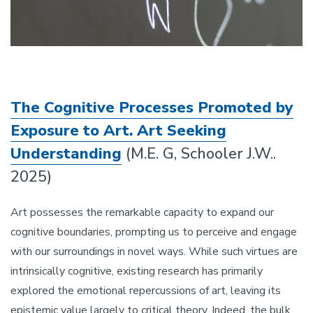
The Cognitive Processes Promoted by
Exposure to Art. Art Seeking
Understanding
(M.E. G, Schooler J.W..
2025)
Art possesses the remarkable capacity to expand our
cognitive boundaries, prompting us to perceive and engage
with our surroundings in novel ways. While such virtues are
intrinsically cognitive, existing research has primarily
explored the emotional repercussions of art, leaving its
epistemic value largely to critical theory. Indeed, the bulk