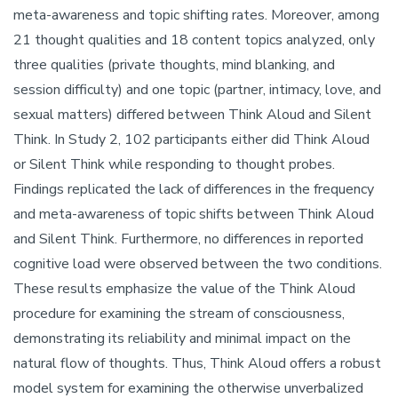
meta-awareness and topic shifting rates. Moreover, among
21 thought qualities and 18 content topics analyzed, only
three qualities (private thoughts, mind blanking, and
session difficulty) and one topic (partner, intimacy, love, and
sexual matters) differed between Think Aloud and Silent
Think. In Study 2, 102 participants either did Think Aloud
or Silent Think while responding to thought probes.
Findings replicated the lack of differences in the frequency
and meta-awareness of topic shifts between Think Aloud
and Silent Think. Furthermore, no differences in reported
cognitive load were observed between the two conditions.
These results emphasize the value of the Think Aloud
procedure for examining the stream of consciousness,
demonstrating its reliability and minimal impact on the
natural flow of thoughts. Thus, Think Aloud offers a robust
model system for examining the otherwise unverbalized