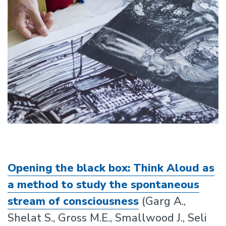
Opening the black box: Think Aloud as
a method to study the spontaneous
stream of consciousness
(Garg A.,
Shelat S., Gross M.E., Smallwood J., Seli