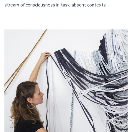
stream of consciousness in task-absent contexts.
Image