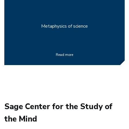
Metaphysics of science
Read more
Sage Center for the Study of
the Mind