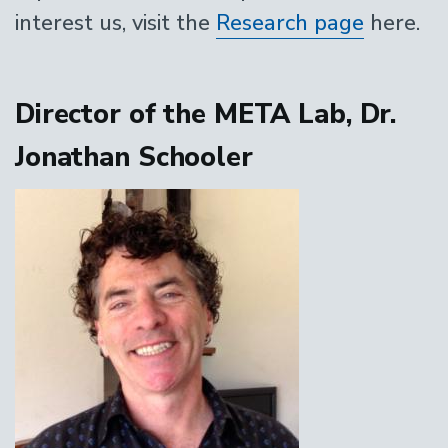
interest us, visit the
Research page
here.
Director of the META Lab, Dr.
Jonathan Schooler
Image