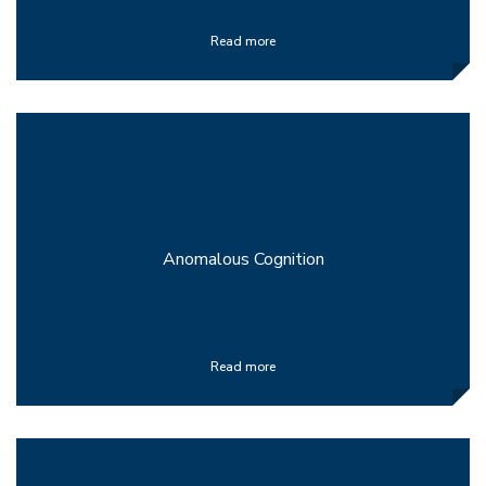
Read more
Anomalous Cognition
Read more