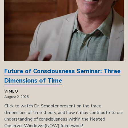
Future of Consciousness Seminar: Three
Dimensions of Time
VIMEO
August 2, 2026
Click to watch Dr. Schooler present on the three
dimensions of time theory, and how it may contribute to our
understanding of consciousness within the Nested
Observer Windows (NOW) framework!