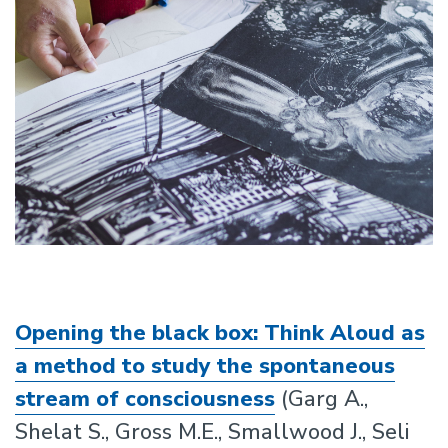
Opening the black box: Think Aloud as
a method to study the spontaneous
stream of consciousness
(Garg A.,
Shelat S., Gross M.E., Smallwood J., Seli