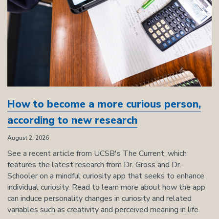
How to become a more curious person,
according to new research
August 2, 2026
See a recent article from UCSB's The Current, which
features the latest research from Dr. Gross and Dr.
Schooler on a mindful curiosity app that seeks to enhance
individual curiosity. Read to learn more about how the app
can induce personality changes in curiosity and related
variables such as creativity and perceived meaning in life.