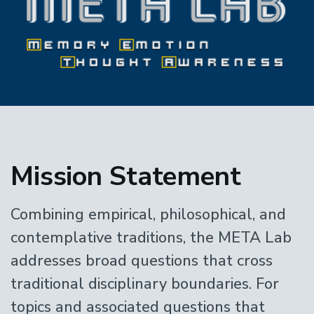
Home
Mission Statement
Combining empirical, philosophical, and
contemplative traditions, the META Lab
addresses broad questions that cross
traditional disciplinary boundaries. For
topics and associated questions that