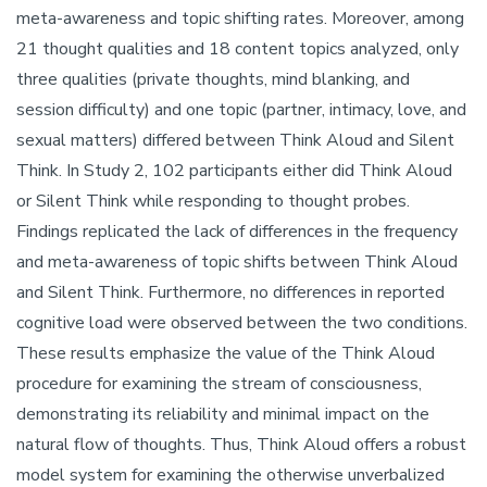
meta-awareness and topic shifting rates. Moreover, among
21 thought qualities and 18 content topics analyzed, only
three qualities (private thoughts, mind blanking, and
session difficulty) and one topic (partner, intimacy, love, and
sexual matters) differed between Think Aloud and Silent
Think. In Study 2, 102 participants either did Think Aloud
or Silent Think while responding to thought probes.
Findings replicated the lack of differences in the frequency
and meta-awareness of topic shifts between Think Aloud
and Silent Think. Furthermore, no differences in reported
cognitive load were observed between the two conditions.
These results emphasize the value of the Think Aloud
procedure for examining the stream of consciousness,
demonstrating its reliability and minimal impact on the
natural flow of thoughts. Thus, Think Aloud offers a robust
model system for examining the otherwise unverbalized