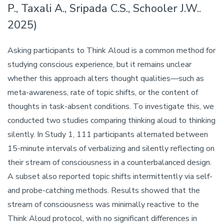
P., Taxali A., Sripada C.S., Schooler J.W..
2025)
Asking participants to Think Aloud is a common method for
studying conscious experience, but it remains unclear
whether this approach alters thought qualities—such as
meta-awareness, rate of topic shifts, or the content of
thoughts in task-absent conditions. To investigate this, we
conducted two studies comparing thinking aloud to thinking
silently. In Study 1, 111 participants alternated between
15-minute intervals of verbalizing and silently reflecting on
their stream of consciousness in a counterbalanced design.
A subset also reported topic shifts intermittently via self-
and probe-catching methods. Results showed that the
stream of consciousness was minimally reactive to the
Think Aloud protocol, with no significant differences in