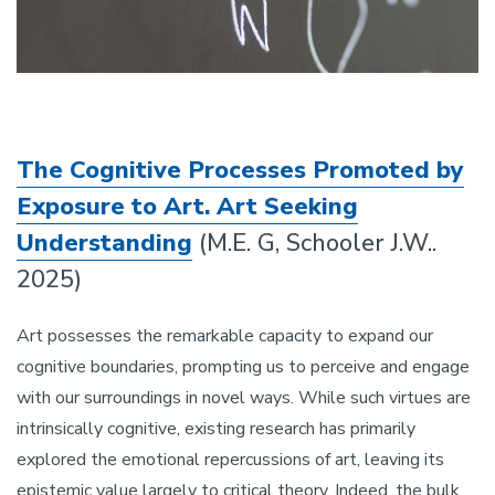
The Cognitive Processes Promoted by
Exposure to Art. Art Seeking
Understanding
(M.E. G, Schooler J.W..
2025)
Art possesses the remarkable capacity to expand our
cognitive boundaries, prompting us to perceive and engage
with our surroundings in novel ways. While such virtues are
intrinsically cognitive, existing research has primarily
explored the emotional repercussions of art, leaving its
epistemic value largely to critical theory. Indeed, the bulk