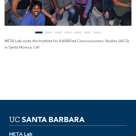
META Lab visits the Institute for Advanced Consciousness Studies (IACS)
in Santa Monica, CA!
META Lab