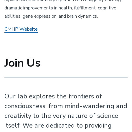
dramatic improvements in health, fulfillment, cognitive
abilities, gene expression, and brain dynamics.
CMHP Website
Join Us
Our lab explores the frontiers of
consciousness, from mind-wandering and
creativity to the very nature of science
itself. We are dedicated to providing