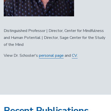
Distinguished Professor | Director, Center for Mindfulness
and Human Potential | Director, Sage Center for the Study
of the Mind
View Dr. Schooler's
personal page
and
CV.
Recent Publications