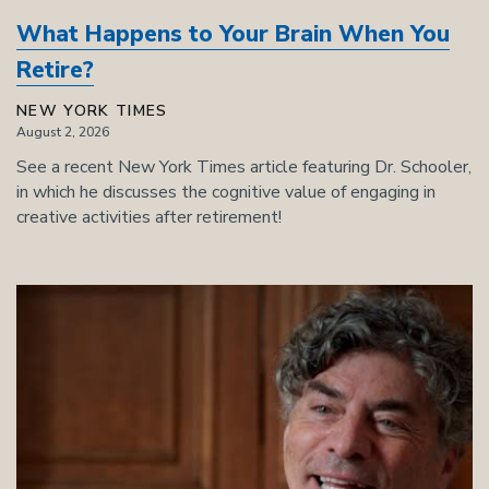
What Happens to Your Brain When You
Retire?
NEW YORK TIMES
August 2, 2026
See a recent New York Times article featuring Dr. Schooler,
in which he discusses the cognitive value of engaging in
creative activities after retirement!