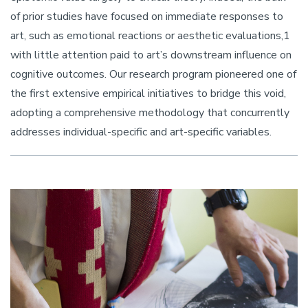
of prior studies have focused on immediate responses to
art, such as emotional reactions or aesthetic evaluations,1
with little attention paid to art’s downstream influence on
cognitive outcomes. Our research program pioneered one of
the first extensive empirical initiatives to bridge this void,
adopting a comprehensive methodology that concurrently
addresses individual-specific and art-specific variables.
Image