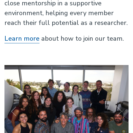
close mentorship in a supportive
environment, helping every member
reach their full potential as a researcher.
Learn more
about how to join our team.
Previous
N