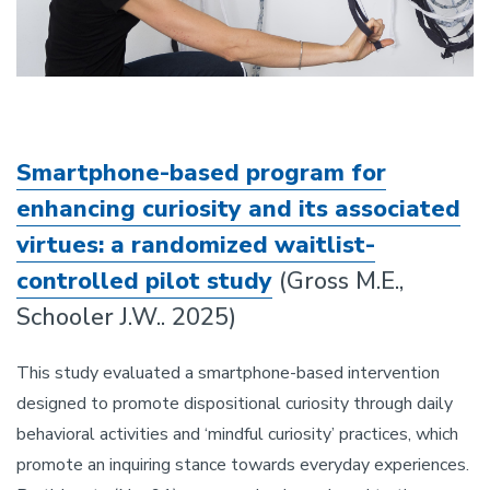
Smartphone-based program for
enhancing curiosity and its associated
virtues: a randomized waitlist-
controlled pilot study
(Gross M.E.,
Schooler J.W.. 2025)
This study evaluated a smartphone-based intervention
designed to promote dispositional curiosity through daily
behavioral activities and ‘mindful curiosity’ practices, which
promote an inquiring stance towards everyday experiences.