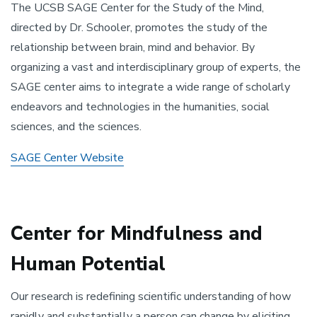
The UCSB SAGE Center for the Study of the Mind,
directed by Dr. Schooler, promotes the study of the
relationship between brain, mind and behavior. By
organizing a vast and interdisciplinary group of experts, the
SAGE center aims to integrate a wide range of scholarly
endeavors and technologies in the humanities, social
sciences, and the sciences.
SAGE Center Website
Center for Mindfulness and
Human Potential
Our research is redefining scientific understanding of how
rapidly and substantially a person can change by eliciting