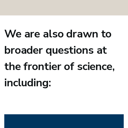
We are also drawn to
broader questions at
the frontier of science,
including: