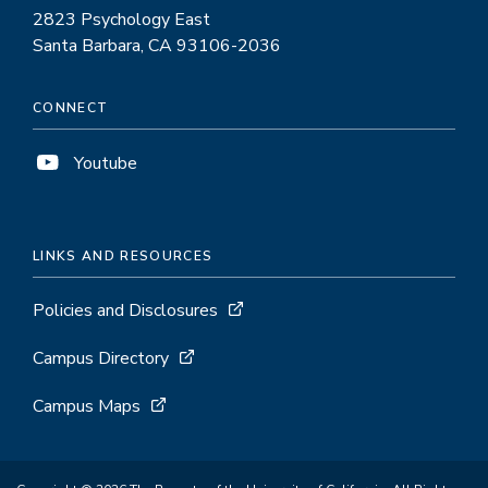
2823 Psychology East
Santa Barbara, CA 93106-2036
CONNECT
Youtube
LINKS AND RESOURCES
Policies and Disclosures
Campus Directory
Campus Maps