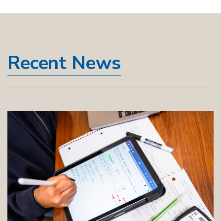
Recent News