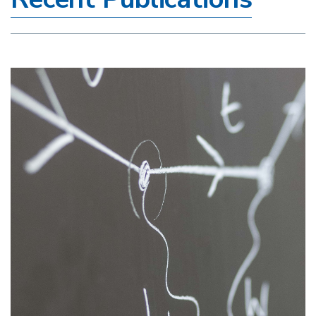
Image