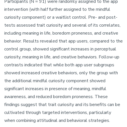
Participants (N = 91) were randomly assigned to the app
intervention (with half further assigned to the mindful
curiosity component) or a waitlist control. Pre- and post-
tests assessed trait curiosity and several of its correlates,
including meaning in life, boredom proneness, and creative
behavior. Results revealed that app users, compared to the
control group, showed significant increases in perceptual
curiosity, meaning in life, and creative behaviors. Follow-up
contrasts indicated that while both app user subgroups
showed increased creative behaviors, only the group with
the additional mindful curiosity component showed
significant increases in presence of meaning, mindful
awareness, and reduced boredom proneness. These
findings suggest that trait curiosity and its benefits can be
cultivated through targeted interventions, particularly
when combining attitudinal and behavioral strategies.