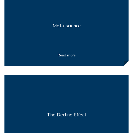
Meta-science
Read more
The Decline Effect