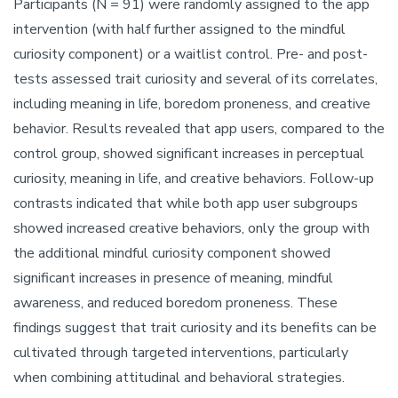
Participants (N = 91) were randomly assigned to the app
intervention (with half further assigned to the mindful
curiosity component) or a waitlist control. Pre- and post-
tests assessed trait curiosity and several of its correlates,
including meaning in life, boredom proneness, and creative
behavior. Results revealed that app users, compared to the
control group, showed significant increases in perceptual
curiosity, meaning in life, and creative behaviors. Follow-up
contrasts indicated that while both app user subgroups
showed increased creative behaviors, only the group with
the additional mindful curiosity component showed
significant increases in presence of meaning, mindful
awareness, and reduced boredom proneness. These
findings suggest that trait curiosity and its benefits can be
cultivated through targeted interventions, particularly
when combining attitudinal and behavioral strategies.