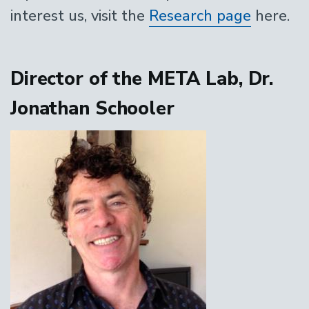
interest us, visit the
Research page
here.
Director of the META Lab, Dr.
Jonathan Schooler
Image