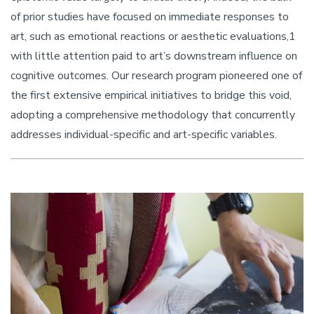
of prior studies have focused on immediate responses to
art, such as emotional reactions or aesthetic evaluations,1
with little attention paid to art’s downstream influence on
cognitive outcomes. Our research program pioneered one of
the first extensive empirical initiatives to bridge this void,
adopting a comprehensive methodology that concurrently
addresses individual-specific and art-specific variables.
Image