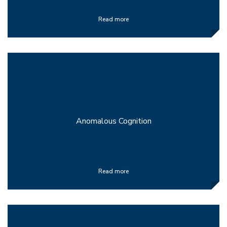
Read more
Anomalous Cognition
Read more