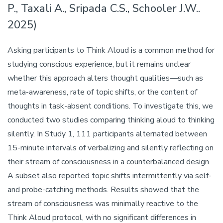
P., Taxali A., Sripada C.S., Schooler J.W..
2025)
Asking participants to Think Aloud is a common method for
studying conscious experience, but it remains unclear
whether this approach alters thought qualities—such as
meta-awareness, rate of topic shifts, or the content of
thoughts in task-absent conditions. To investigate this, we
conducted two studies comparing thinking aloud to thinking
silently. In Study 1, 111 participants alternated between
15-minute intervals of verbalizing and silently reflecting on
their stream of consciousness in a counterbalanced design.
A subset also reported topic shifts intermittently via self-
and probe-catching methods. Results showed that the
stream of consciousness was minimally reactive to the
Think Aloud protocol, with no significant differences in