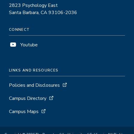
2823 Psychology East
Santa Barbara, CA 93106-2036
CONNECT
Youtube
LINKS AND RESOURCES
Policies and Disclosures
Campus Directory
Campus Maps