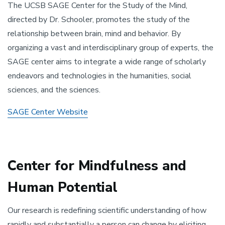
The UCSB SAGE Center for the Study of the Mind,
directed by Dr. Schooler, promotes the study of the
relationship between brain, mind and behavior. By
organizing a vast and interdisciplinary group of experts, the
SAGE center aims to integrate a wide range of scholarly
endeavors and technologies in the humanities, social
sciences, and the sciences.
SAGE Center Website
Center for Mindfulness and
Human Potential
Our research is redefining scientific understanding of how
rapidly and substantially a person can change by eliciting