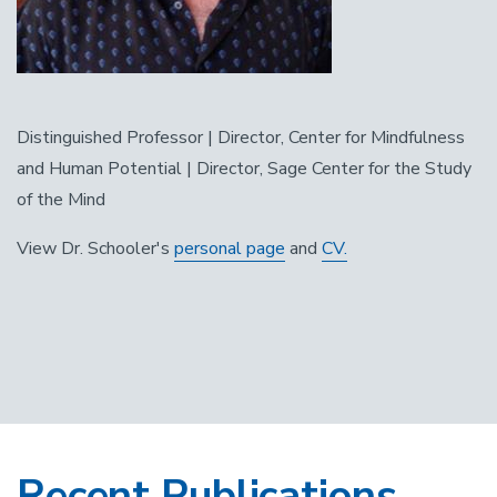
Distinguished Professor | Director, Center for Mindfulness
and Human Potential | Director, Sage Center for the Study
of the Mind
View Dr. Schooler's
personal page
and
CV.
Recent Publications