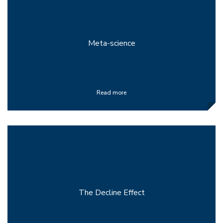
Meta-science
Read more
The Decline Effect