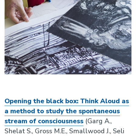
Opening the black box: Think Aloud as
a method to study the spontaneous
stream of consciousness
(Garg A.,
Shelat S., Gross M.E., Smallwood J., Seli