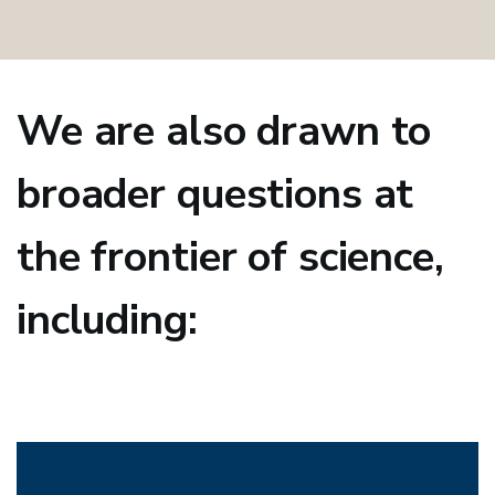
We are also drawn to
broader questions at
the frontier of science,
including: