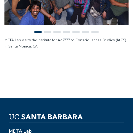
META Lab visits the Institute for Advanced Consciousness Studies (IACS)
in Santa Monica, CA!
META Lab