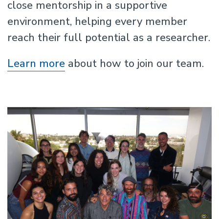
close mentorship in a supportive
environment, helping every member
reach their full potential as a researcher.
Learn more
about how to join our team.
Previous
N