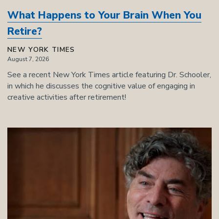
What Happens to Your Brain When You
Retire?
NEW YORK TIMES
August 7, 2026
See a recent New York Times article featuring Dr. Schooler,
in which he discusses the cognitive value of engaging in
creative activities after retirement!