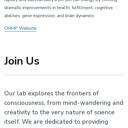
dramatic improvements in health, fulfillment, cognitive
abilities, gene expression, and brain dynamics.
CMHP Website
Join Us
Our lab explores the frontiers of
consciousness, from mind-wandering and
creativity to the very nature of science
itself. We are dedicated to providing