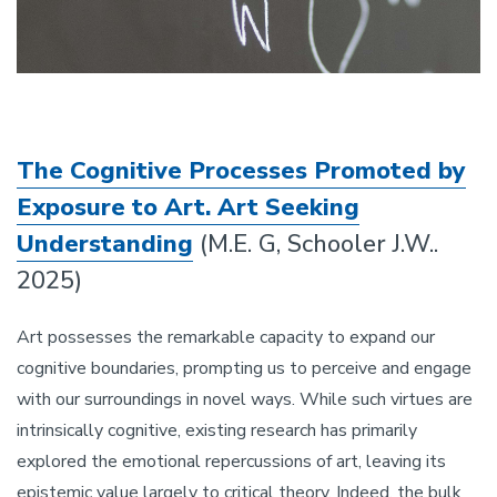
The Cognitive Processes Promoted by
Exposure to Art. Art Seeking
Understanding
(M.E. G, Schooler J.W..
2025)
Art possesses the remarkable capacity to expand our
cognitive boundaries, prompting us to perceive and engage
with our surroundings in novel ways. While such virtues are
intrinsically cognitive, existing research has primarily
explored the emotional repercussions of art, leaving its
epistemic value largely to critical theory. Indeed, the bulk