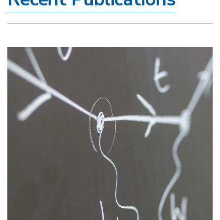
Image