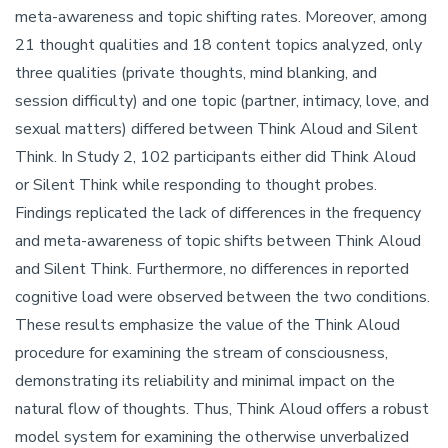
meta-awareness and topic shifting rates. Moreover, among
21 thought qualities and 18 content topics analyzed, only
three qualities (private thoughts, mind blanking, and
session difficulty) and one topic (partner, intimacy, love, and
sexual matters) differed between Think Aloud and Silent
Think. In Study 2, 102 participants either did Think Aloud
or Silent Think while responding to thought probes.
Findings replicated the lack of differences in the frequency
and meta-awareness of topic shifts between Think Aloud
and Silent Think. Furthermore, no differences in reported
cognitive load were observed between the two conditions.
These results emphasize the value of the Think Aloud
procedure for examining the stream of consciousness,
demonstrating its reliability and minimal impact on the
natural flow of thoughts. Thus, Think Aloud offers a robust
model system for examining the otherwise unverbalized