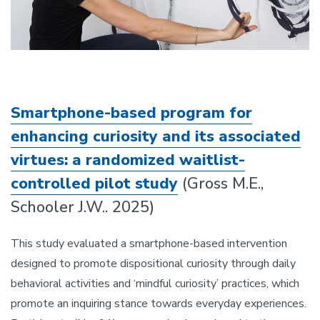
Smartphone-based program for
enhancing curiosity and its associated
virtues: a randomized waitlist-
controlled pilot study
(Gross M.E.,
Schooler J.W.. 2025)
This study evaluated a smartphone-based intervention
designed to promote dispositional curiosity through daily
behavioral activities and ‘mindful curiosity’ practices, which
promote an inquiring stance towards everyday experiences.