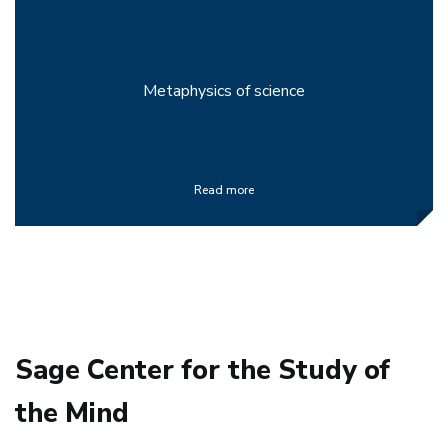
Metaphysics of science
Read more
Sage Center for the Study of
the Mind