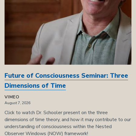
Future of Consciousness Seminar: Three
Dimensions of Time
VIMEO
August 7, 2026
Click to watch Dr. Schooler present on the three
dimensions of time theory, and how it may contribute to our
understanding of consciousness within the Nested
Observer Windows (NOW) framework!