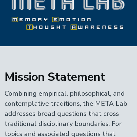
Home
Mission Statement
Combining empirical, philosophical, and
contemplative traditions, the META Lab
addresses broad questions that cross
traditional disciplinary boundaries. For
topics and associated questions that