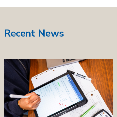
Recent News