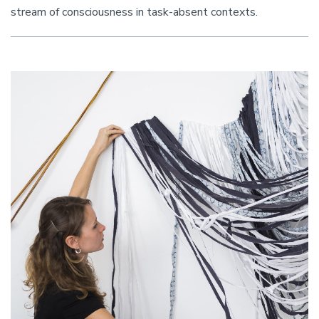
stream of consciousness in task-absent contexts.
Image