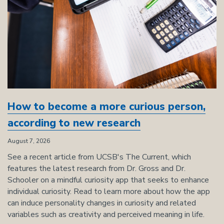
How to become a more curious person,
according to new research
August 7, 2026
See a recent article from UCSB's The Current, which
features the latest research from Dr. Gross and Dr.
Schooler on a mindful curiosity app that seeks to enhance
individual curiosity. Read to learn more about how the app
can induce personality changes in curiosity and related
variables such as creativity and perceived meaning in life.