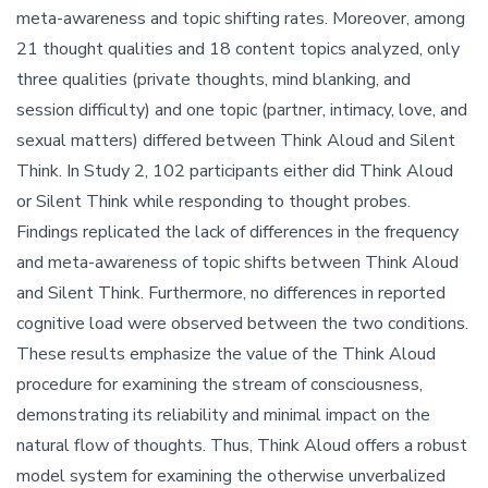
meta-awareness and topic shifting rates. Moreover, among
21 thought qualities and 18 content topics analyzed, only
three qualities (private thoughts, mind blanking, and
session difficulty) and one topic (partner, intimacy, love, and
sexual matters) differed between Think Aloud and Silent
Think. In Study 2, 102 participants either did Think Aloud
or Silent Think while responding to thought probes.
Findings replicated the lack of differences in the frequency
and meta-awareness of topic shifts between Think Aloud
and Silent Think. Furthermore, no differences in reported
cognitive load were observed between the two conditions.
These results emphasize the value of the Think Aloud
procedure for examining the stream of consciousness,
demonstrating its reliability and minimal impact on the
natural flow of thoughts. Thus, Think Aloud offers a robust
model system for examining the otherwise unverbalized