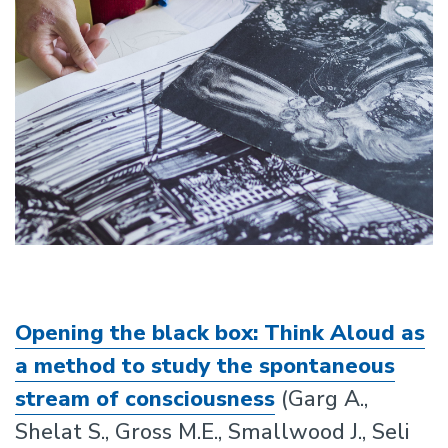
Opening the black box: Think Aloud as
a method to study the spontaneous
stream of consciousness
(Garg A.,
Shelat S., Gross M.E., Smallwood J., Seli