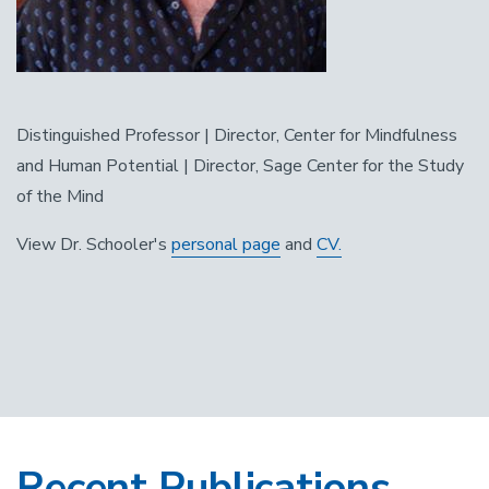
Distinguished Professor | Director, Center for Mindfulness
and Human Potential | Director, Sage Center for the Study
of the Mind
View Dr. Schooler's
personal page
and
CV.
Recent Publications