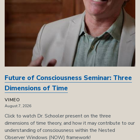
Future of Consciousness Seminar: Three
Dimensions of Time
VIMEO
August 7, 2026
Click to watch Dr. Schooler present on the three
dimensions of time theory, and how it may contribute to our
understanding of consciousness within the Nested
Observer Windows (NOW) framework!