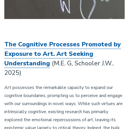
The Cognitive Processes Promoted by
Exposure to Art. Art Seeking
Understanding
(M.E. G, Schooler J.W..
2025)
Art possesses the remarkable capacity to expand our
cognitive boundaries, prompting us to perceive and engage
with our surroundings in novel ways. While such virtues are
intrinsically cognitive, existing research has primarily
explored the emotional repercussions of art, leaving its
epistemic value largely to critical theory. Indeed, the bulk