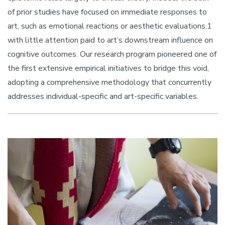
of prior studies have focused on immediate responses to
art, such as emotional reactions or aesthetic evaluations,1
with little attention paid to art’s downstream influence on
cognitive outcomes. Our research program pioneered one of
the first extensive empirical initiatives to bridge this void,
adopting a comprehensive methodology that concurrently
addresses individual-specific and art-specific variables.
Image