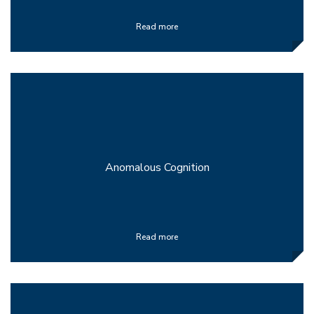
Read more
Anomalous Cognition
Read more