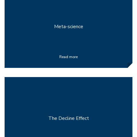
Meta-science
Read more
The Decline Effect