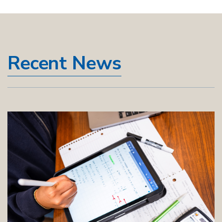
Recent News