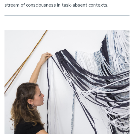
stream of consciousness in task-absent contexts.
Image