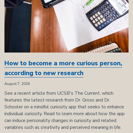
How to become a more curious person,
according to new research
August 7, 2026
See a recent article from UCSB's The Current, which
features the latest research from Dr. Gross and Dr.
Schooler on a mindful curiosity app that seeks to enhance
individual curiosity. Read to learn more about how the app
can induce personality changes in curiosity and related
variables such as creativity and perceived meaning in life.