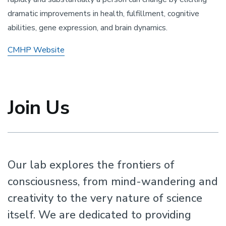
dramatic improvements in health, fulfillment, cognitive
abilities, gene expression, and brain dynamics.
CMHP Website
Join Us
Our lab explores the frontiers of
consciousness, from mind-wandering and
creativity to the very nature of science
itself. We are dedicated to providing