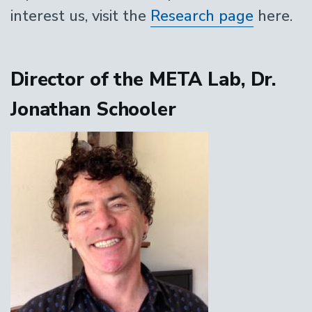
interest us, visit the
Research page
here.
Director of the META Lab, Dr.
Jonathan Schooler
Image