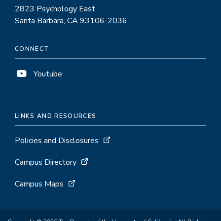
2823 Psychology East
Santa Barbara, CA 93106-2036
CONNECT
Youtube
LINKS AND RESOURCES
Policies and Disclosures
Campus Directory
Campus Maps