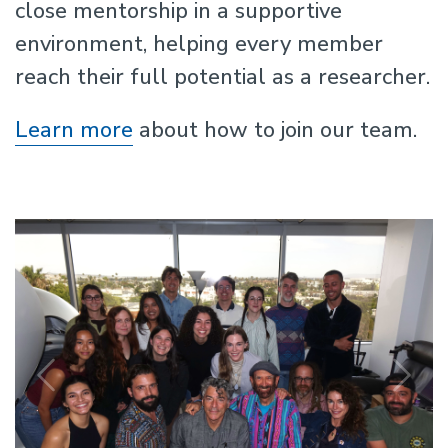
close mentorship in a supportive
environment, helping every member
reach their full potential as a researcher.
Learn more
about how to join our team.
Previous
N