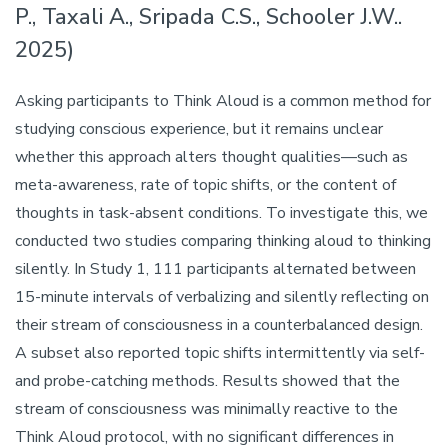
P., Taxali A., Sripada C.S., Schooler J.W..
2025)
Asking participants to Think Aloud is a common method for
studying conscious experience, but it remains unclear
whether this approach alters thought qualities—such as
meta-awareness, rate of topic shifts, or the content of
thoughts in task-absent conditions. To investigate this, we
conducted two studies comparing thinking aloud to thinking
silently. In Study 1, 111 participants alternated between
15-minute intervals of verbalizing and silently reflecting on
their stream of consciousness in a counterbalanced design.
A subset also reported topic shifts intermittently via self-
and probe-catching methods. Results showed that the
stream of consciousness was minimally reactive to the
Think Aloud protocol, with no significant differences in