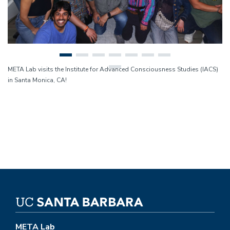
META Lab visits the Institute for Advanced Consciousness Studies (IACS)
in Santa Monica, CA!
META Lab