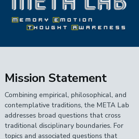
Home
Mission Statement
Combining empirical, philosophical, and
contemplative traditions, the META Lab
addresses broad questions that cross
traditional disciplinary boundaries. For
topics and associated questions that