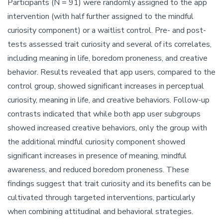
Participants (N = 91) were randomly assigned to the app
intervention (with half further assigned to the mindful
curiosity component) or a waitlist control. Pre- and post-
tests assessed trait curiosity and several of its correlates,
including meaning in life, boredom proneness, and creative
behavior. Results revealed that app users, compared to the
control group, showed significant increases in perceptual
curiosity, meaning in life, and creative behaviors. Follow-up
contrasts indicated that while both app user subgroups
showed increased creative behaviors, only the group with
the additional mindful curiosity component showed
significant increases in presence of meaning, mindful
awareness, and reduced boredom proneness. These
findings suggest that trait curiosity and its benefits can be
cultivated through targeted interventions, particularly
when combining attitudinal and behavioral strategies.