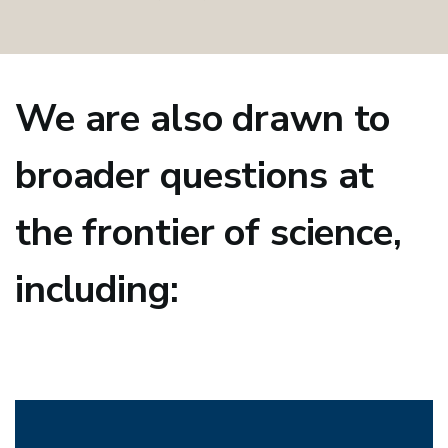
We are also drawn to
broader questions at
the frontier of science,
including: