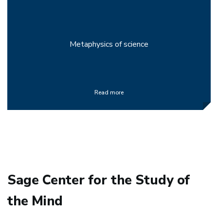
Metaphysics of science
Read more
Sage Center for the Study of
the Mind