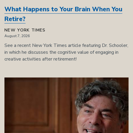
What Happens to Your Brain When You
Retire?
NEW YORK TIMES
August 7, 2026
See a recent New York Times article featuring Dr. Schooler,
in which he discusses the cognitive value of engaging in
creative activities after retirement!