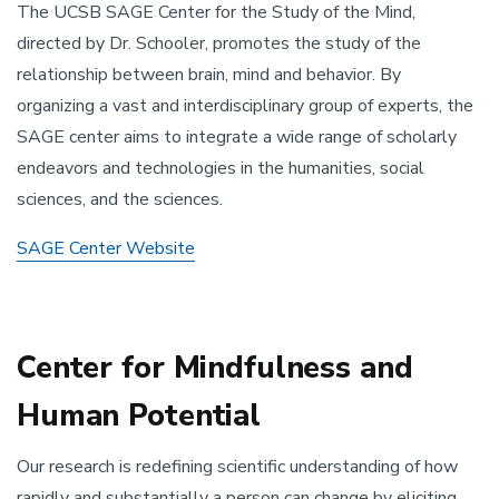
The UCSB SAGE Center for the Study of the Mind,
directed by Dr. Schooler, promotes the study of the
relationship between brain, mind and behavior. By
organizing a vast and interdisciplinary group of experts, the
SAGE center aims to integrate a wide range of scholarly
endeavors and technologies in the humanities, social
sciences, and the sciences.
SAGE Center Website
Center for Mindfulness and
Human Potential
Our research is redefining scientific understanding of how
rapidly and substantially a person can change by eliciting