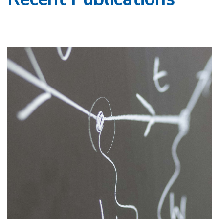
Image