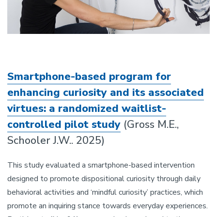
Smartphone-based program for
enhancing curiosity and its associated
virtues: a randomized waitlist-
controlled pilot study
(Gross M.E.,
Schooler J.W.. 2025)
This study evaluated a smartphone-based intervention
designed to promote dispositional curiosity through daily
behavioral activities and ‘mindful curiosity’ practices, which
promote an inquiring stance towards everyday experiences.