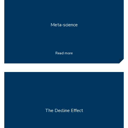
Meta-science
Read more
The Decline Effect