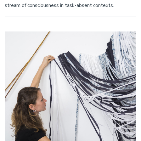
stream of consciousness in task-absent contexts.
Image