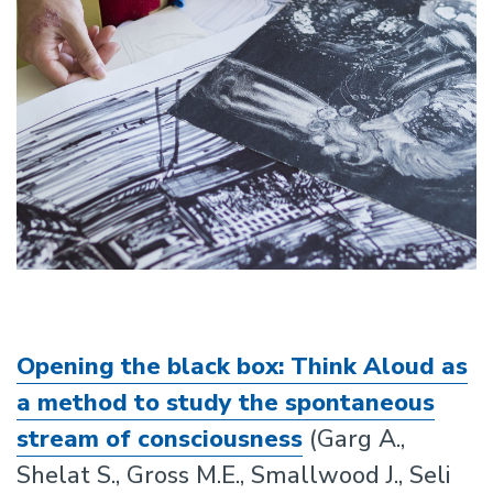
Opening the black box: Think Aloud as
a method to study the spontaneous
stream of consciousness
(Garg A.,
Shelat S., Gross M.E., Smallwood J., Seli