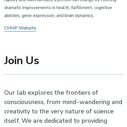
dramatic improvements in health, fulfillment, cognitive
abilities, gene expression, and brain dynamics.
CMHP Website
Join Us
Our lab explores the frontiers of
consciousness, from mind-wandering and
creativity to the very nature of science
itself. We are dedicated to providing