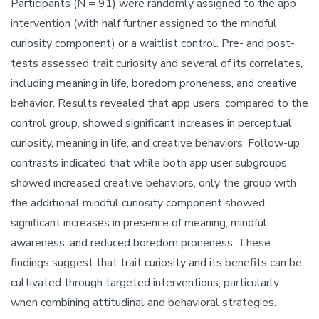
Participants (N = 91) were randomly assigned to the app
intervention (with half further assigned to the mindful
curiosity component) or a waitlist control. Pre- and post-
tests assessed trait curiosity and several of its correlates,
including meaning in life, boredom proneness, and creative
behavior. Results revealed that app users, compared to the
control group, showed significant increases in perceptual
curiosity, meaning in life, and creative behaviors. Follow-up
contrasts indicated that while both app user subgroups
showed increased creative behaviors, only the group with
the additional mindful curiosity component showed
significant increases in presence of meaning, mindful
awareness, and reduced boredom proneness. These
findings suggest that trait curiosity and its benefits can be
cultivated through targeted interventions, particularly
when combining attitudinal and behavioral strategies.