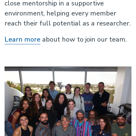
close mentorship in a supportive
environment, helping every member
reach their full potential as a researcher.
Learn more
about how to join our team.
Previous
N