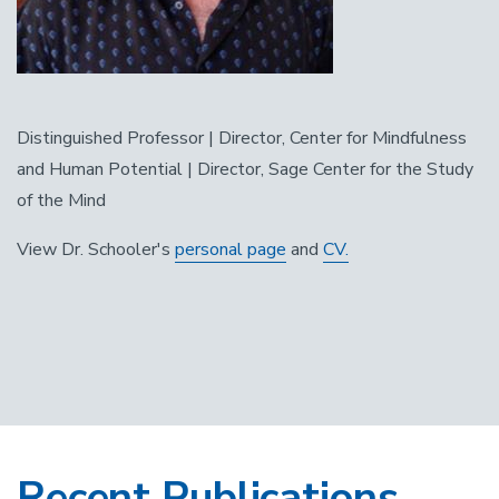
Distinguished Professor | Director, Center for Mindfulness
and Human Potential | Director, Sage Center for the Study
of the Mind
View Dr. Schooler's
personal page
and
CV.
Recent Publications