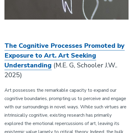
The Cognitive Processes Promoted by
Exposure to Art. Art Seeking
Understanding
(M.E. G, Schooler J.W..
2025)
Art possesses the remarkable capacity to expand our
cognitive boundaries, prompting us to perceive and engage
with our surroundings in novel ways. While such virtues are
intrinsically cognitive, existing research has primarily
explored the emotional repercussions of art, leaving its
epistemic value largely to critical theory. Indeed, the bulk