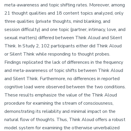
meta-awareness and topic shifting rates. Moreover, among
21 thought qualities and 18 content topics analyzed, only
three qualities (private thoughts, mind blanking, and
session difficulty) and one topic (partner, intimacy, love, and
sexual matters) differed between Think Aloud and Silent
Think. In Study 2, 102 participants either did Think Aloud
or Silent Think while responding to thought probes.
Findings replicated the lack of differences in the frequency
and meta-awareness of topic shifts between Think Aloud
and Silent Think. Furthermore, no differences in reported
cognitive load were observed between the two conditions.
These results emphasize the value of the Think Aloud
procedure for examining the stream of consciousness,
demonstrating its reliability and minimal impact on the
natural flow of thoughts. Thus, Think Aloud offers a robust
model system for examining the otherwise unverbalized