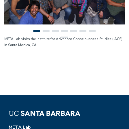
META Lab visits the Institute for Advanced Consciousness Studies (IACS)
in Santa Monica, CA!
META Lab