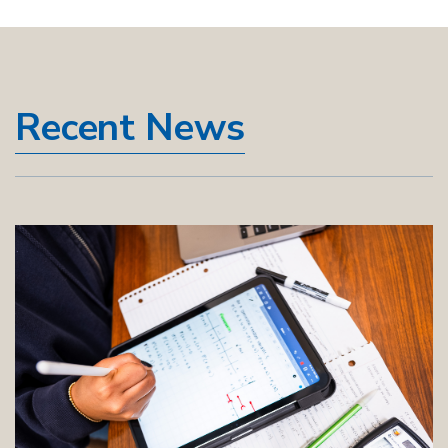
Recent News