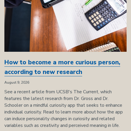
How to become a more curious person,
according to new research
August 9, 2026
See a recent article from UCSB's The Current, which
features the latest research from Dr. Gross and Dr.
Schooler on a mindful curiosity app that seeks to enhance
individual curiosity. Read to learn more about how the app
can induce personality changes in curiosity and related
variables such as creativity and perceived meaning in life.