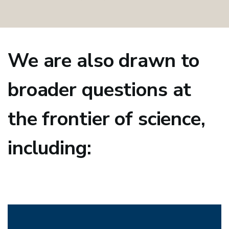
We are also drawn to
broader questions at
the frontier of science,
including: