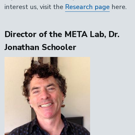
interest us, visit the
Research page
here.
Director of the META Lab, Dr.
Jonathan Schooler
Image