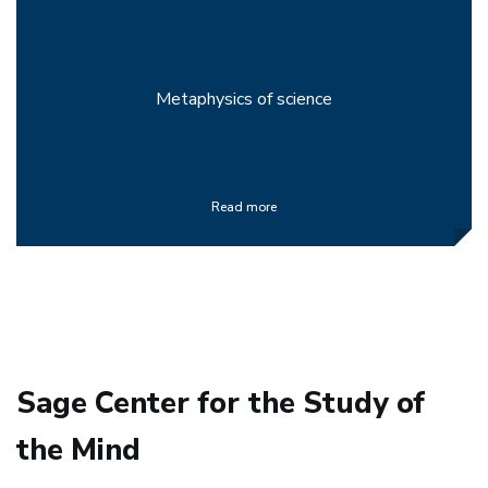
Metaphysics of science
Read more
Sage Center for the Study of
the Mind