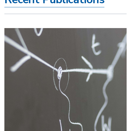
Image