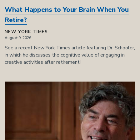
What Happens to Your Brain When You
Retire?
NEW YORK TIMES
August 9, 2026
See a recent New York Times article featuring Dr. Schooler,
in which he discusses the cognitive value of engaging in
creative activities after retirement!