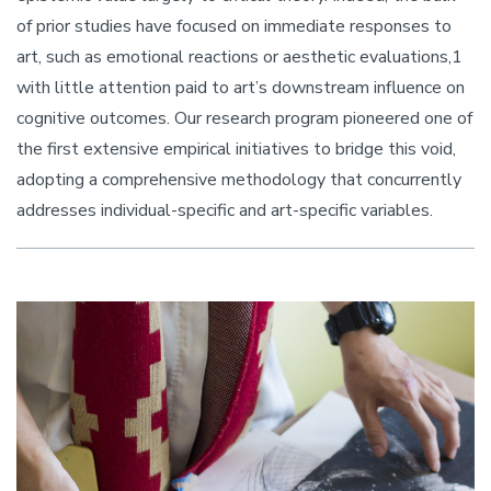
of prior studies have focused on immediate responses to
art, such as emotional reactions or aesthetic evaluations,1
with little attention paid to art’s downstream influence on
cognitive outcomes. Our research program pioneered one of
the first extensive empirical initiatives to bridge this void,
adopting a comprehensive methodology that concurrently
addresses individual-specific and art-specific variables.
Image