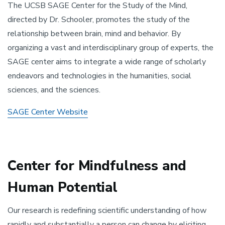
The UCSB SAGE Center for the Study of the Mind,
directed by Dr. Schooler, promotes the study of the
relationship between brain, mind and behavior. By
organizing a vast and interdisciplinary group of experts, the
SAGE center aims to integrate a wide range of scholarly
endeavors and technologies in the humanities, social
sciences, and the sciences.
SAGE Center Website
Center for Mindfulness and
Human Potential
Our research is redefining scientific understanding of how
rapidly and substantially a person can change by eliciting