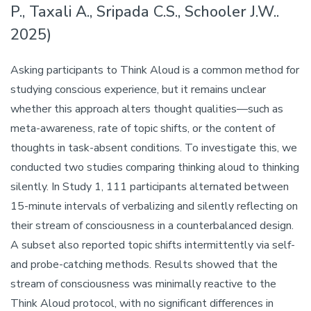
P., Taxali A., Sripada C.S., Schooler J.W..
2025)
Asking participants to Think Aloud is a common method for
studying conscious experience, but it remains unclear
whether this approach alters thought qualities—such as
meta-awareness, rate of topic shifts, or the content of
thoughts in task-absent conditions. To investigate this, we
conducted two studies comparing thinking aloud to thinking
silently. In Study 1, 111 participants alternated between
15-minute intervals of verbalizing and silently reflecting on
their stream of consciousness in a counterbalanced design.
A subset also reported topic shifts intermittently via self-
and probe-catching methods. Results showed that the
stream of consciousness was minimally reactive to the
Think Aloud protocol, with no significant differences in