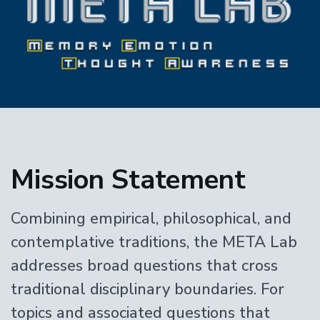
Home
Mission Statement
Combining empirical, philosophical, and
contemplative traditions, the META Lab
addresses broad questions that cross
traditional disciplinary boundaries. For
topics and associated questions that