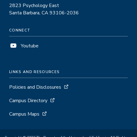
2823 Psychology East
Santa Barbara, CA 93106-2036
CONNECT
Youtube
LINKS AND RESOURCES
Policies and Disclosures
Campus Directory
Campus Maps