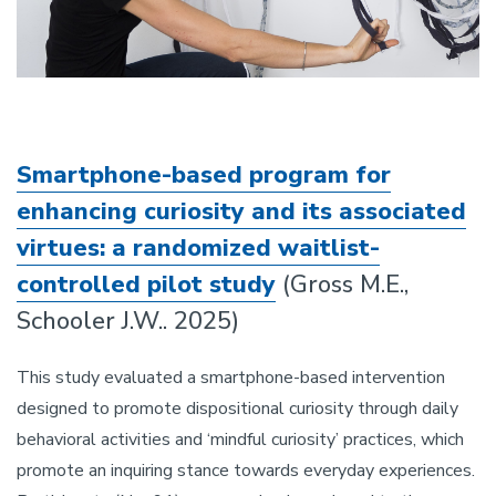
Smartphone-based program for
enhancing curiosity and its associated
virtues: a randomized waitlist-
controlled pilot study
(Gross M.E.,
Schooler J.W.. 2025)
This study evaluated a smartphone-based intervention
designed to promote dispositional curiosity through daily
behavioral activities and ‘mindful curiosity’ practices, which
promote an inquiring stance towards everyday experiences.