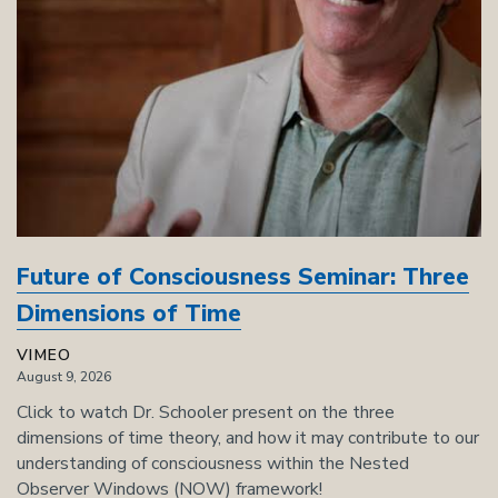
Future of Consciousness Seminar: Three
Dimensions of Time
VIMEO
August 9, 2026
Click to watch Dr. Schooler present on the three
dimensions of time theory, and how it may contribute to our
understanding of consciousness within the Nested
Observer Windows (NOW) framework!