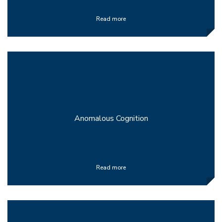
Read more
Anomalous Cognition
Read more