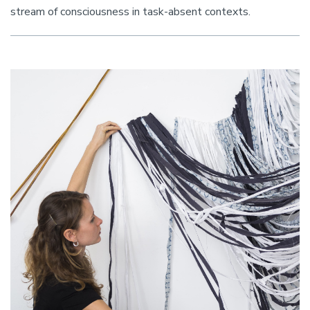
stream of consciousness in task-absent contexts.
Image