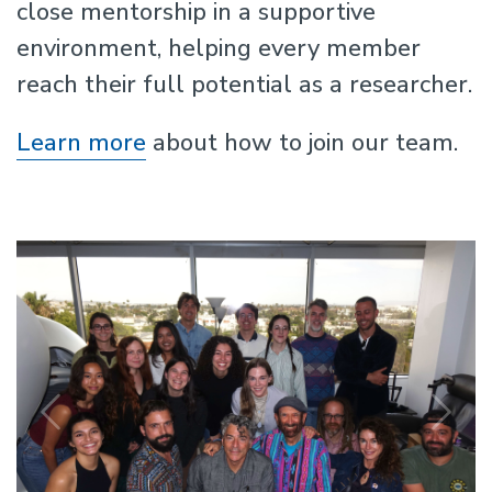
close mentorship in a supportive
environment, helping every member
reach their full potential as a researcher.
Learn more
about how to join our team.
Previous
N