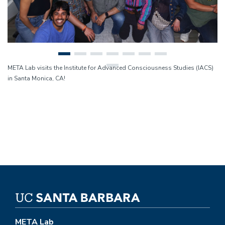
META Lab visits the Institute for Advanced Consciousness Studies (IACS)
in Santa Monica, CA!
META Lab