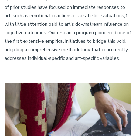
of prior studies have focused on immediate responses to
art, such as emotional reactions or aesthetic evaluations,1
with little attention paid to art’s downstream influence on
cognitive outcomes. Our research program pioneered one of
the first extensive empirical initiatives to bridge this void,
adopting a comprehensive methodology that concurrently
addresses individual-specific and art-specific variables.
Image