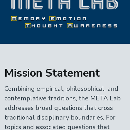
Home
Mission Statement
Combining empirical, philosophical, and
contemplative traditions, the META Lab
addresses broad questions that cross
traditional disciplinary boundaries. For
topics and associated questions that