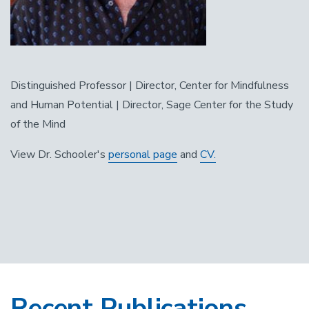
Distinguished Professor | Director, Center for Mindfulness
and Human Potential | Director, Sage Center for the Study
of the Mind
View Dr. Schooler's
personal page
and
CV.
Recent Publications