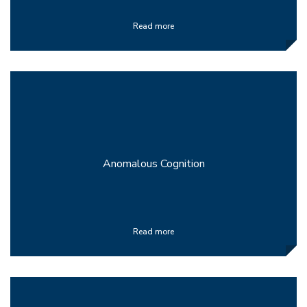
Read more
Anomalous Cognition
Read more