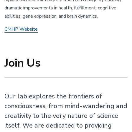
dramatic improvements in health, fulfillment, cognitive
abilities, gene expression, and brain dynamics.
CMHP Website
Join Us
Our lab explores the frontiers of
consciousness, from mind-wandering and
creativity to the very nature of science
itself. We are dedicated to providing