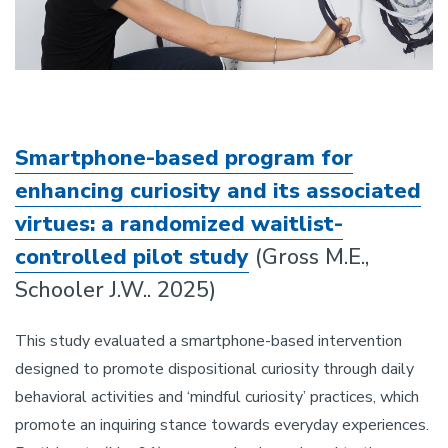
Smartphone-based program for
enhancing curiosity and its associated
virtues: a randomized waitlist-
controlled pilot study
(Gross M.E.,
Schooler J.W.. 2025)
This study evaluated a smartphone-based intervention
designed to promote dispositional curiosity through daily
behavioral activities and ‘mindful curiosity’ practices, which
promote an inquiring stance towards everyday experiences.