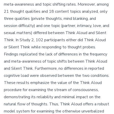
meta-awareness and topic shifting rates. Moreover, among
21 thought qualities and 18 content topics analyzed, only
three qualities (private thoughts, mind blanking, and
session difficulty) and one topic (partner, intimacy, love, and
sexual matters) differed between Think Aloud and Silent
Think. In Study 2, 102 participants either did Think Aloud
or Silent Think while responding to thought probes.
Findings replicated the lack of differences in the frequency
and meta-awareness of topic shifts between Think Aloud
and Silent Think. Furthermore, no differences in reported
cognitive load were observed between the two conditions.
These results emphasize the value of the Think Aloud
procedure for examining the stream of consciousness,
demonstrating its reliability and minimal impact on the
natural flow of thoughts. Thus, Think Aloud offers a robust
model system for examining the otherwise unverbalized