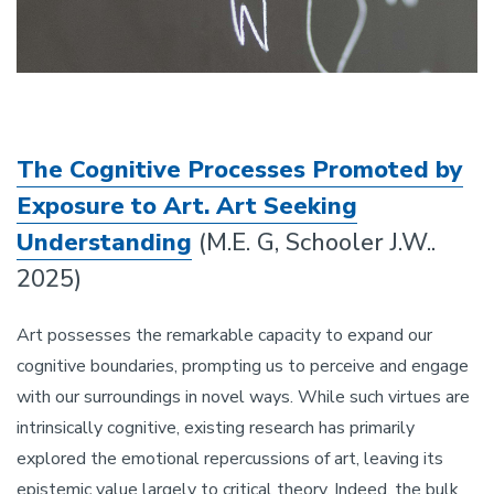
The Cognitive Processes Promoted by
Exposure to Art. Art Seeking
Understanding
(M.E. G, Schooler J.W..
2025)
Art possesses the remarkable capacity to expand our
cognitive boundaries, prompting us to perceive and engage
with our surroundings in novel ways. While such virtues are
intrinsically cognitive, existing research has primarily
explored the emotional repercussions of art, leaving its
epistemic value largely to critical theory. Indeed, the bulk