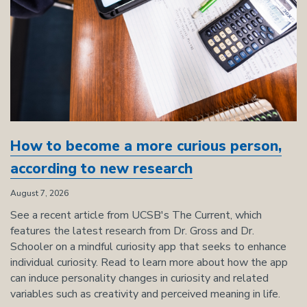
How to become a more curious person,
according to new research
August 7, 2026
See a recent article from UCSB's The Current, which
features the latest research from Dr. Gross and Dr.
Schooler on a mindful curiosity app that seeks to enhance
individual curiosity. Read to learn more about how the app
can induce personality changes in curiosity and related
variables such as creativity and perceived meaning in life.