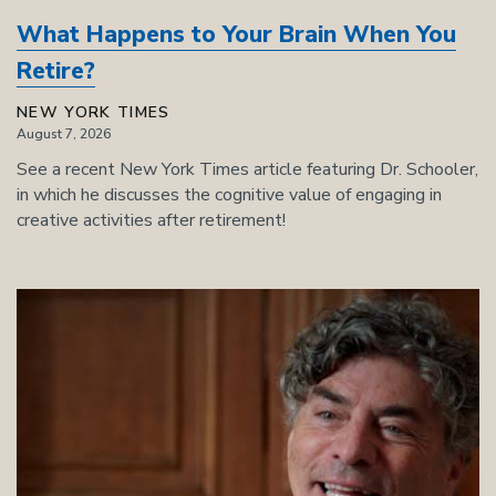
What Happens to Your Brain When You
Retire?
NEW YORK TIMES
August 7, 2026
See a recent New York Times article featuring Dr. Schooler,
in which he discusses the cognitive value of engaging in
creative activities after retirement!