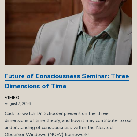
Future of Consciousness Seminar: Three
Dimensions of Time
VIMEO
August 7, 2026
Click to watch Dr. Schooler present on the three
dimensions of time theory, and how it may contribute to our
understanding of consciousness within the Nested
Observer Windows (NOW) framework!