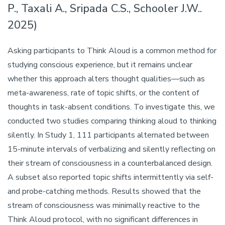
P., Taxali A., Sripada C.S., Schooler J.W..
2025)
Asking participants to Think Aloud is a common method for
studying conscious experience, but it remains unclear
whether this approach alters thought qualities—such as
meta-awareness, rate of topic shifts, or the content of
thoughts in task-absent conditions. To investigate this, we
conducted two studies comparing thinking aloud to thinking
silently. In Study 1, 111 participants alternated between
15-minute intervals of verbalizing and silently reflecting on
their stream of consciousness in a counterbalanced design.
A subset also reported topic shifts intermittently via self-
and probe-catching methods. Results showed that the
stream of consciousness was minimally reactive to the
Think Aloud protocol, with no significant differences in