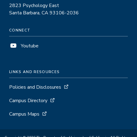
2823 Psychology East
Santa Barbara, CA 93106-2036
CONNECT
Youtube
LINKS AND RESOURCES
Policies and Disclosures
Campus Directory
Campus Maps