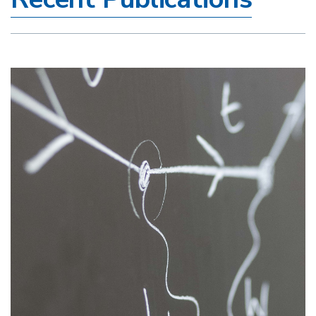
Image