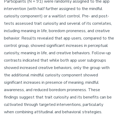
Participants (N = 91) were randomly assigned to the app
intervention (with half further assigned to the mindful
curiosity component) or a waitlist control. Pre- and post-
tests assessed trait curiosity and several of its correlates,
including meaning in life, boredom proneness, and creative
behavior. Results revealed that app users, compared to the
control group, showed significant increases in perceptual
curiosity, meaning in life, and creative behaviors. Follow-up
contrasts indicated that while both app user subgroups
showed increased creative behaviors, only the group with
the additional mindful curiosity component showed
significant increases in presence of meaning, mindful
awareness, and reduced boredom proneness. These
findings suggest that trait curiosity and its benefits can be
cultivated through targeted interventions, particularly
when combining attitudinal and behavioral strategies.