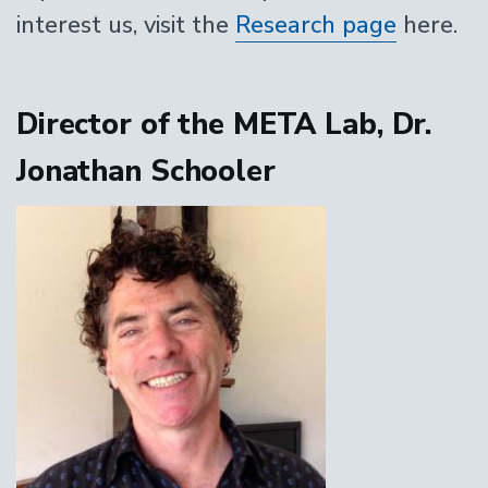
interest us, visit the
Research page
here.
Director of the META Lab, Dr.
Jonathan Schooler
Image