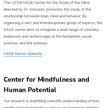
The UCSB SAGE Center for the Study of the Mind,
directed by Dr. Schooler, promotes the study of the
relationship between brain, mind and behavior. By
organizing a vast and interdisciplinary group of experts, the
SAGE center aims to integrate a wide range of scholarly
endeavors and technologies in the humanities, social
sciences, and the sciences.
SAGE Center Website
Center for Mindfulness and
Human Potential
Our research is redefining scientific understanding of how
rapidly and substantially a person can change by eliciting