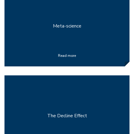
Meta-science
Read more
The Decline Effect