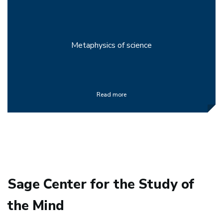
Metaphysics of science
Read more
Sage Center for the Study of
the Mind