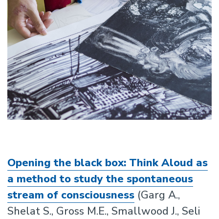
Opening the black box: Think Aloud as
a method to study the spontaneous
stream of consciousness
(Garg A.,
Shelat S., Gross M.E., Smallwood J., Seli