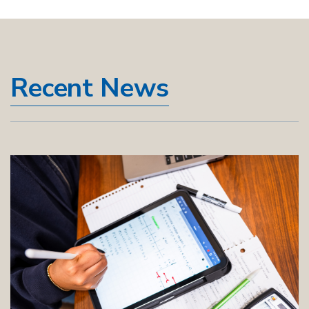
Recent News