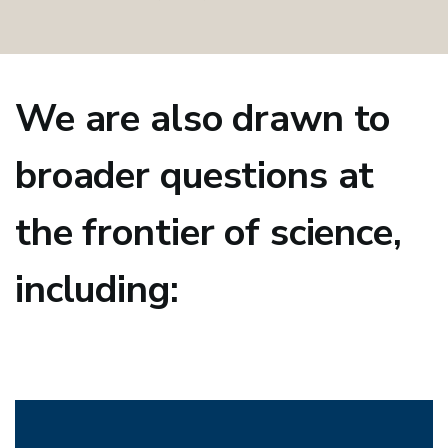
We are also drawn to
broader questions at
the frontier of science,
including: