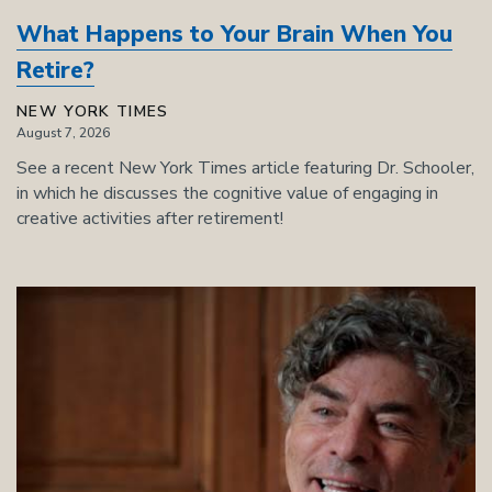
What Happens to Your Brain When You
Retire?
NEW YORK TIMES
August 7, 2026
See a recent New York Times article featuring Dr. Schooler,
in which he discusses the cognitive value of engaging in
creative activities after retirement!