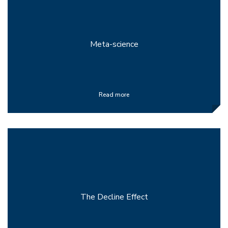
Meta-science
Read more
The Decline Effect