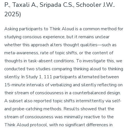
P., Taxali A., Sripada C.S., Schooler J.W..
2025)
Asking participants to Think Aloud is a common method for
studying conscious experience, but it remains unclear
whether this approach alters thought qualities—such as
meta-awareness, rate of topic shifts, or the content of
thoughts in task-absent conditions. To investigate this, we
conducted two studies comparing thinking aloud to thinking
silently. In Study 1, 111 participants alternated between
15-minute intervals of verbalizing and silently reflecting on
their stream of consciousness in a counterbalanced design.
A subset also reported topic shifts intermittently via self-
and probe-catching methods. Results showed that the
stream of consciousness was minimally reactive to the
Think Aloud protocol, with no significant differences in