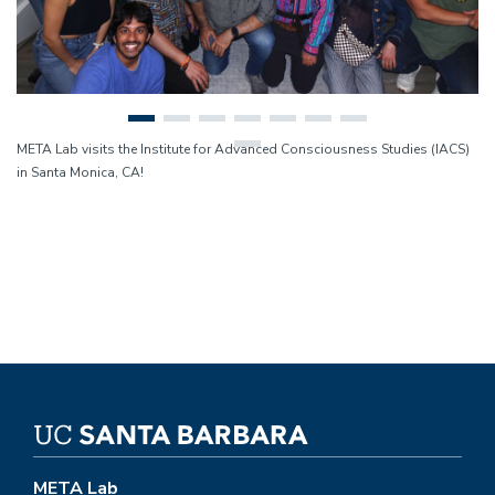
META Lab visits the Institute for Advanced Consciousness Studies (IACS)
in Santa Monica, CA!
META Lab