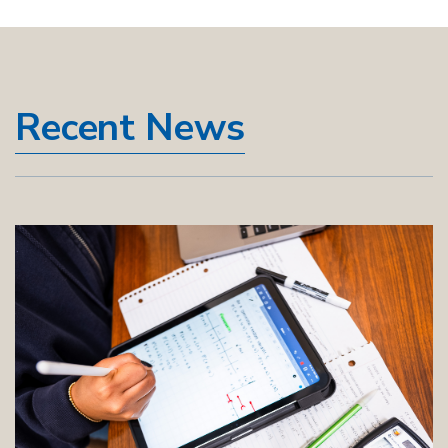
Recent News