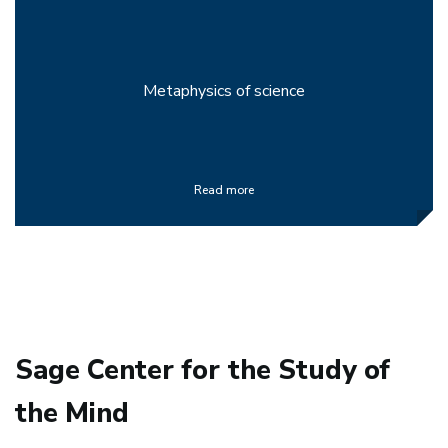
Metaphysics of science
Read more
Sage Center for the Study of
the Mind