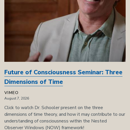
Future of Consciousness Seminar: Three
Dimensions of Time
VIMEO
August 7, 2026
Click to watch Dr. Schooler present on the three
dimensions of time theory, and how it may contribute to our
understanding of consciousness within the Nested
Observer Windows (NOW) framework!