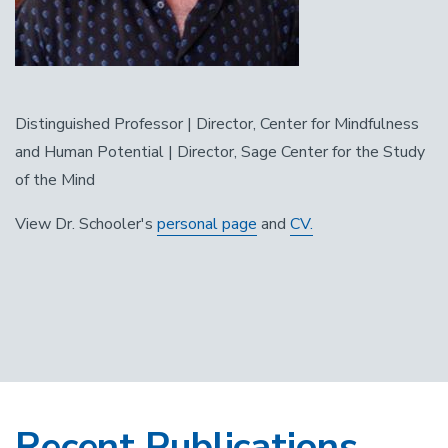
Distinguished Professor | Director, Center for Mindfulness
and Human Potential | Director, Sage Center for the Study
of the Mind
View Dr. Schooler's
personal page
and
CV.
Recent Publications