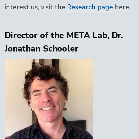
interest us, visit the
Research page
here.
Director of the META Lab, Dr.
Jonathan Schooler
Image