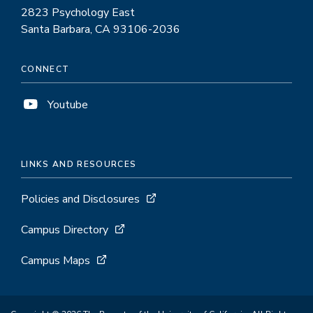
2823 Psychology East
Santa Barbara, CA 93106-2036
CONNECT
Youtube
LINKS AND RESOURCES
Policies and Disclosures
Campus Directory
Campus Maps