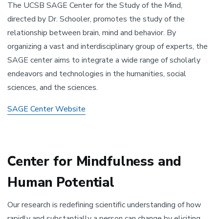
The UCSB SAGE Center for the Study of the Mind,
directed by Dr. Schooler, promotes the study of the
relationship between brain, mind and behavior. By
organizing a vast and interdisciplinary group of experts, the
SAGE center aims to integrate a wide range of scholarly
endeavors and technologies in the humanities, social
sciences, and the sciences.
SAGE Center Website
Center for Mindfulness and
Human Potential
Our research is redefining scientific understanding of how
rapidly and substantially a person can change by eliciting