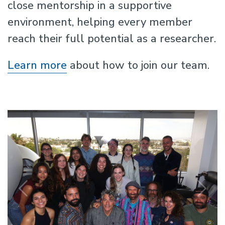
close mentorship in a supportive
environment, helping every member
reach their full potential as a researcher.
Learn more
about how to join our team.
Previous
N