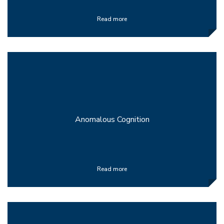
Read more
Anomalous Cognition
Read more