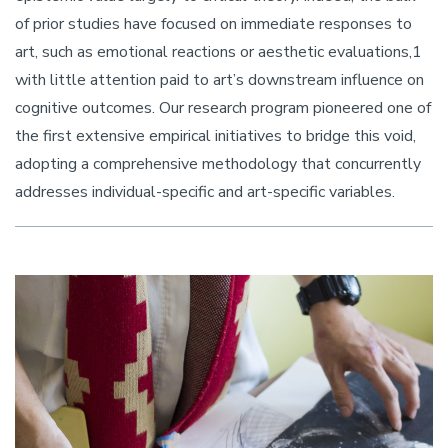
of prior studies have focused on immediate responses to
art, such as emotional reactions or aesthetic evaluations,1
with little attention paid to art’s downstream influence on
cognitive outcomes. Our research program pioneered one of
the first extensive empirical initiatives to bridge this void,
adopting a comprehensive methodology that concurrently
addresses individual-specific and art-specific variables.
Image