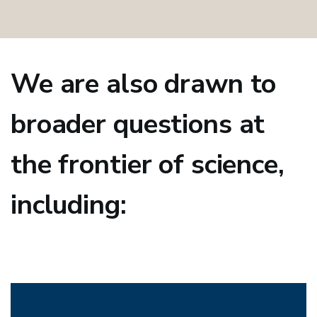
We are also drawn to
broader questions at
the frontier of science,
including: