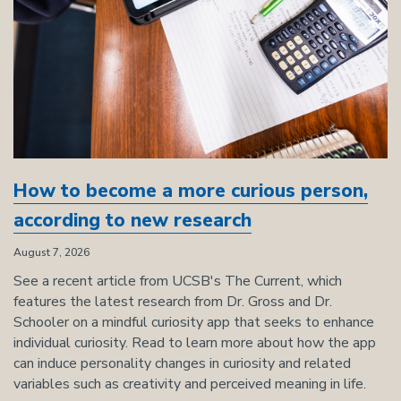
How to become a more curious person,
according to new research
August 7, 2026
See a recent article from UCSB's The Current, which
features the latest research from Dr. Gross and Dr.
Schooler on a mindful curiosity app that seeks to enhance
individual curiosity. Read to learn more about how the app
can induce personality changes in curiosity and related
variables such as creativity and perceived meaning in life.