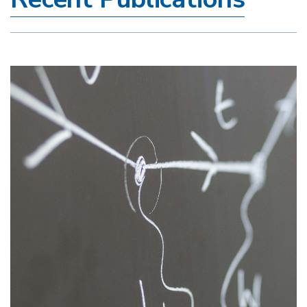
Image