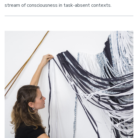
stream of consciousness in task-absent contexts.
Image