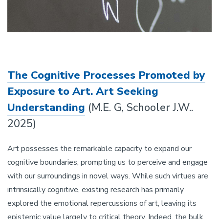
The Cognitive Processes Promoted by
Exposure to Art. Art Seeking
Understanding
(M.E. G, Schooler J.W..
2025)
Art possesses the remarkable capacity to expand our
cognitive boundaries, prompting us to perceive and engage
with our surroundings in novel ways. While such virtues are
intrinsically cognitive, existing research has primarily
explored the emotional repercussions of art, leaving its
epistemic value largely to critical theory. Indeed, the bulk