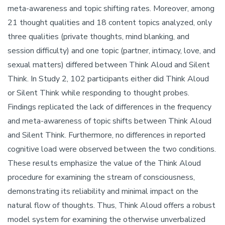
meta-awareness and topic shifting rates. Moreover, among
21 thought qualities and 18 content topics analyzed, only
three qualities (private thoughts, mind blanking, and
session difficulty) and one topic (partner, intimacy, love, and
sexual matters) differed between Think Aloud and Silent
Think. In Study 2, 102 participants either did Think Aloud
or Silent Think while responding to thought probes.
Findings replicated the lack of differences in the frequency
and meta-awareness of topic shifts between Think Aloud
and Silent Think. Furthermore, no differences in reported
cognitive load were observed between the two conditions.
These results emphasize the value of the Think Aloud
procedure for examining the stream of consciousness,
demonstrating its reliability and minimal impact on the
natural flow of thoughts. Thus, Think Aloud offers a robust
model system for examining the otherwise unverbalized