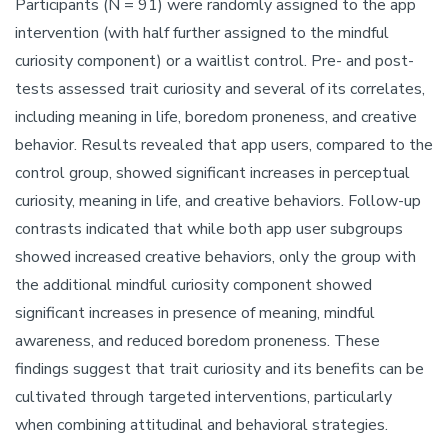
Participants (N = 91) were randomly assigned to the app
intervention (with half further assigned to the mindful
curiosity component) or a waitlist control. Pre- and post-
tests assessed trait curiosity and several of its correlates,
including meaning in life, boredom proneness, and creative
behavior. Results revealed that app users, compared to the
control group, showed significant increases in perceptual
curiosity, meaning in life, and creative behaviors. Follow-up
contrasts indicated that while both app user subgroups
showed increased creative behaviors, only the group with
the additional mindful curiosity component showed
significant increases in presence of meaning, mindful
awareness, and reduced boredom proneness. These
findings suggest that trait curiosity and its benefits can be
cultivated through targeted interventions, particularly
when combining attitudinal and behavioral strategies.