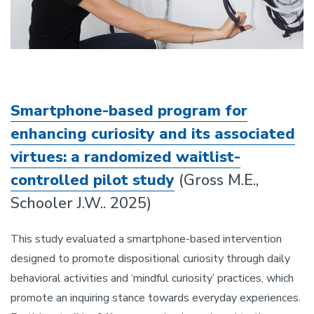
Smartphone-based program for
enhancing curiosity and its associated
virtues: a randomized waitlist-
controlled pilot study
(Gross M.E.,
Schooler J.W.. 2025)
This study evaluated a smartphone-based intervention
designed to promote dispositional curiosity through daily
behavioral activities and ‘mindful curiosity’ practices, which
promote an inquiring stance towards everyday experiences.