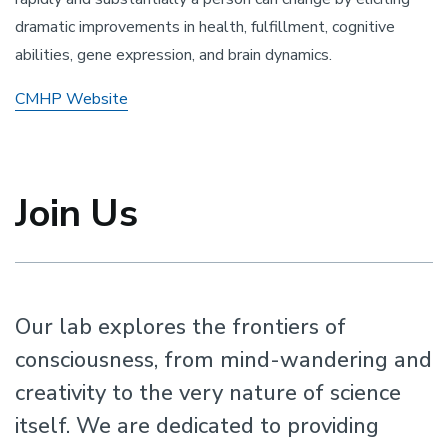
dramatic improvements in health, fulfillment, cognitive
abilities, gene expression, and brain dynamics.
CMHP Website
Join Us
Our lab explores the frontiers of
consciousness, from mind-wandering and
creativity to the very nature of science
itself. We are dedicated to providing