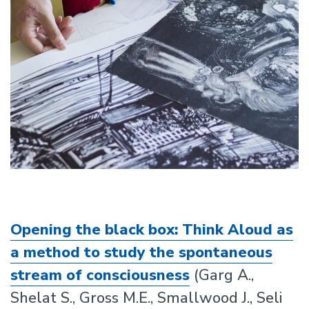
Opening the black box: Think Aloud as
a method to study the spontaneous
stream of consciousness
(Garg A.,
Shelat S., Gross M.E., Smallwood J., Seli