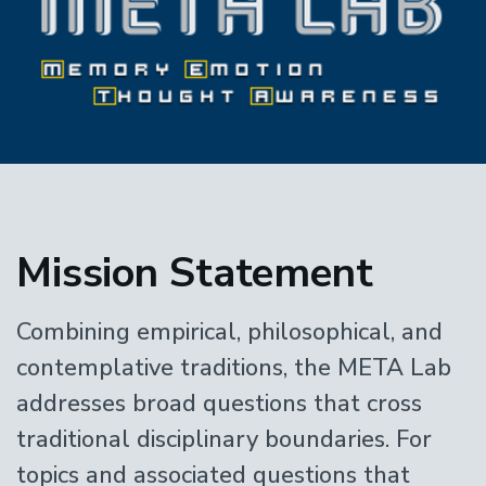
Home
Mission Statement
Combining empirical, philosophical, and
contemplative traditions, the META Lab
addresses broad questions that cross
traditional disciplinary boundaries. For
topics and associated questions that