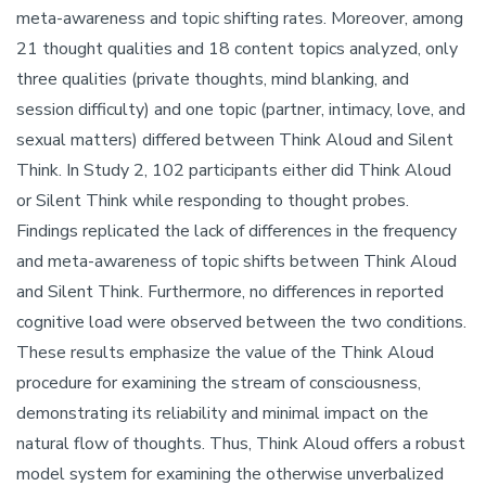
meta-awareness and topic shifting rates. Moreover, among
21 thought qualities and 18 content topics analyzed, only
three qualities (private thoughts, mind blanking, and
session difficulty) and one topic (partner, intimacy, love, and
sexual matters) differed between Think Aloud and Silent
Think. In Study 2, 102 participants either did Think Aloud
or Silent Think while responding to thought probes.
Findings replicated the lack of differences in the frequency
and meta-awareness of topic shifts between Think Aloud
and Silent Think. Furthermore, no differences in reported
cognitive load were observed between the two conditions.
These results emphasize the value of the Think Aloud
procedure for examining the stream of consciousness,
demonstrating its reliability and minimal impact on the
natural flow of thoughts. Thus, Think Aloud offers a robust
model system for examining the otherwise unverbalized