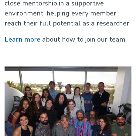
close mentorship in a supportive
environment, helping every member
reach their full potential as a researcher.
Learn more
about how to join our team.
Previous
N