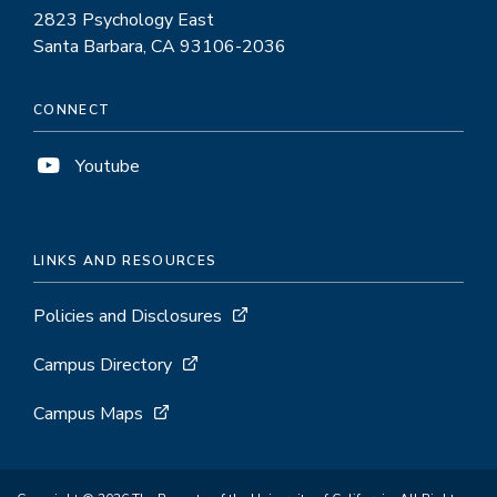
2823 Psychology East
Santa Barbara, CA 93106-2036
CONNECT
Youtube
LINKS AND RESOURCES
Policies and Disclosures
Campus Directory
Campus Maps