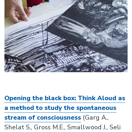
Opening the black box: Think Aloud as
a method to study the spontaneous
stream of consciousness
(Garg A.,
Shelat S., Gross M.E., Smallwood J., Seli