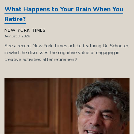
What Happens to Your Brain When You
Retire?
NEW YORK TIMES
August 3, 2026
See a recent New York Times article featuring Dr. Schooler,
in which he discusses the cognitive value of engaging in
creative activities after retirement!