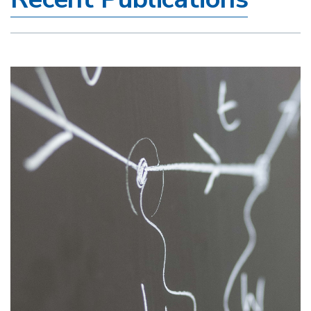
Image