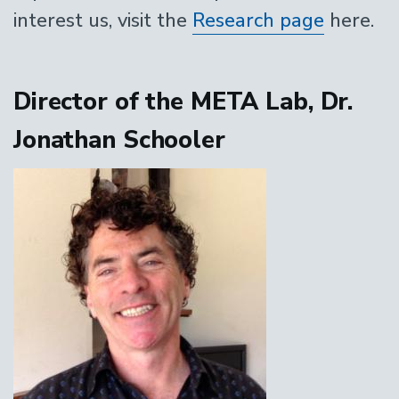
interest us, visit the
Research page
here.
Director of the META Lab, Dr.
Jonathan Schooler
Image