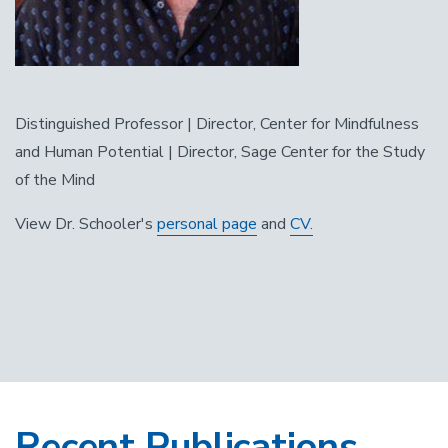
Distinguished Professor | Director, Center for Mindfulness
and Human Potential | Director, Sage Center for the Study
of the Mind
View Dr. Schooler's
personal page
and
CV.
Recent Publications