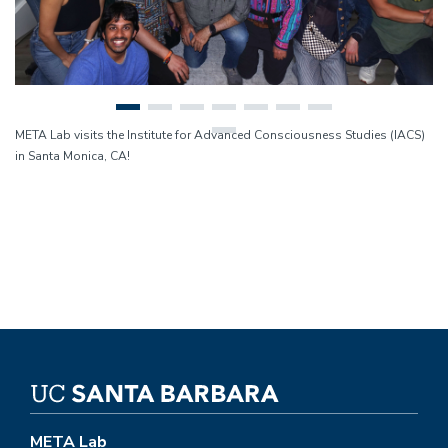
META Lab visits the Institute for Advanced Consciousness Studies (IACS)
in Santa Monica, CA!
META Lab