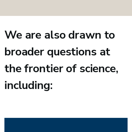
We are also drawn to
broader questions at
the frontier of science,
including: