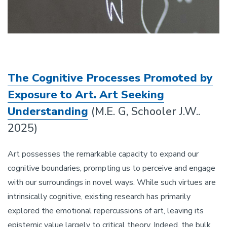
The Cognitive Processes Promoted by
Exposure to Art. Art Seeking
Understanding
(M.E. G, Schooler J.W..
2025)
Art possesses the remarkable capacity to expand our
cognitive boundaries, prompting us to perceive and engage
with our surroundings in novel ways. While such virtues are
intrinsically cognitive, existing research has primarily
explored the emotional repercussions of art, leaving its
epistemic value largely to critical theory. Indeed, the bulk