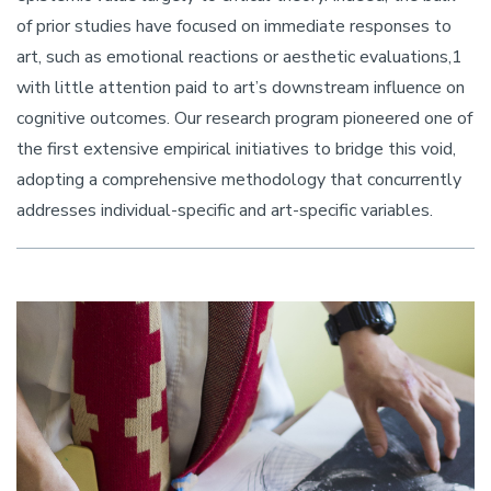
of prior studies have focused on immediate responses to
art, such as emotional reactions or aesthetic evaluations,1
with little attention paid to art’s downstream influence on
cognitive outcomes. Our research program pioneered one of
the first extensive empirical initiatives to bridge this void,
adopting a comprehensive methodology that concurrently
addresses individual-specific and art-specific variables.
Image