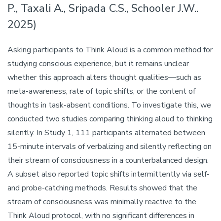
P., Taxali A., Sripada C.S., Schooler J.W..
2025)
Asking participants to Think Aloud is a common method for
studying conscious experience, but it remains unclear
whether this approach alters thought qualities—such as
meta-awareness, rate of topic shifts, or the content of
thoughts in task-absent conditions. To investigate this, we
conducted two studies comparing thinking aloud to thinking
silently. In Study 1, 111 participants alternated between
15-minute intervals of verbalizing and silently reflecting on
their stream of consciousness in a counterbalanced design.
A subset also reported topic shifts intermittently via self-
and probe-catching methods. Results showed that the
stream of consciousness was minimally reactive to the
Think Aloud protocol, with no significant differences in