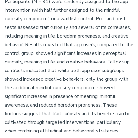
Participants (N = 91) were randomly assigned to the app
intervention (with half further assigned to the mindful
curiosity component) or a waitlist control. Pre- and post-
tests assessed trait curiosity and several of its correlates,
including meaning in life, boredom proneness, and creative
behavior. Results revealed that app users, compared to the
control group, showed significant increases in perceptual
curiosity, meaning in life, and creative behaviors. Follow-up
contrasts indicated that while both app user subgroups
showed increased creative behaviors, only the group with
the additional mindful curiosity component showed
significant increases in presence of meaning, mindful
awareness, and reduced boredom proneness. These
findings suggest that trait curiosity and its benefits can be
cultivated through targeted interventions, particularly
when combining attitudinal and behavioral strategies.