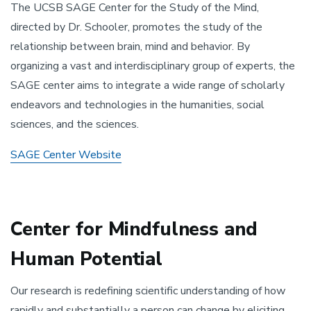
The UCSB SAGE Center for the Study of the Mind,
directed by Dr. Schooler, promotes the study of the
relationship between brain, mind and behavior. By
organizing a vast and interdisciplinary group of experts, the
SAGE center aims to integrate a wide range of scholarly
endeavors and technologies in the humanities, social
sciences, and the sciences.
SAGE Center Website
Center for Mindfulness and
Human Potential
Our research is redefining scientific understanding of how
rapidly and substantially a person can change by eliciting