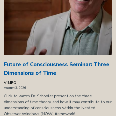
Future of Consciousness Seminar: Three
Dimensions of Time
VIMEO
August 3, 2026
Click to watch Dr. Schooler present on the three
dimensions of time theory, and how it may contribute to our
understanding of consciousness within the Nested
Observer Windows (NOW) framework!