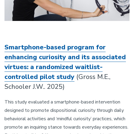
Smartphone-based program for
enhancing curiosity and its associated
virtues: a randomized waitlist-
controlled pilot study
(Gross M.E.,
Schooler J.W.. 2025)
This study evaluated a smartphone-based intervention
designed to promote dispositional curiosity through daily
behavioral activities and ‘mindful curiosity’ practices, which
promote an inquiring stance towards everyday experiences.