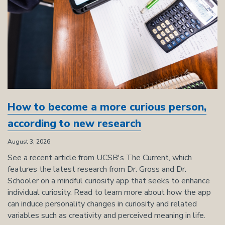
How to become a more curious person,
according to new research
August 3, 2026
See a recent article from UCSB's The Current, which
features the latest research from Dr. Gross and Dr.
Schooler on a mindful curiosity app that seeks to enhance
individual curiosity. Read to learn more about how the app
can induce personality changes in curiosity and related
variables such as creativity and perceived meaning in life.