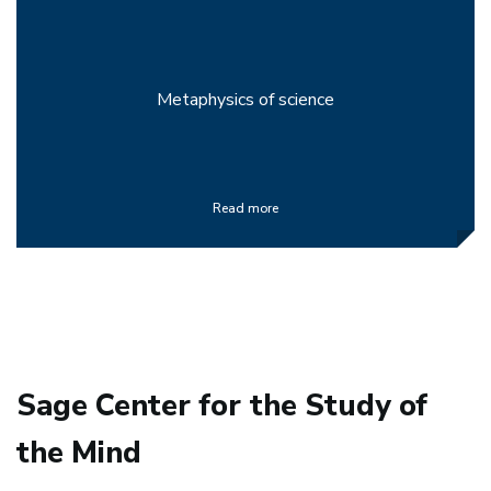
Metaphysics of science
Read more
Sage Center for the Study of
the Mind