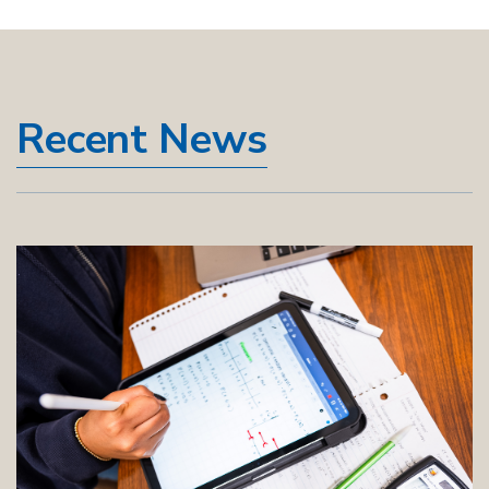
Recent News