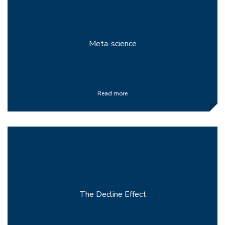
Meta-science
Read more
The Decline Effect