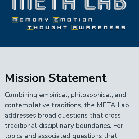
Home
Mission Statement
Combining empirical, philosophical, and
contemplative traditions, the META Lab
addresses broad questions that cross
traditional disciplinary boundaries. For
topics and associated questions that