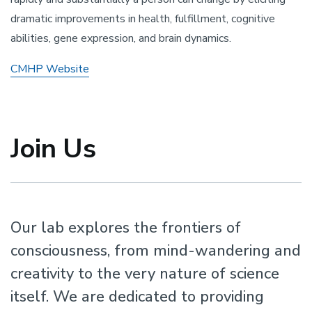
dramatic improvements in health, fulfillment, cognitive
abilities, gene expression, and brain dynamics.
CMHP Website
Join Us
Our lab explores the frontiers of
consciousness, from mind-wandering and
creativity to the very nature of science
itself. We are dedicated to providing