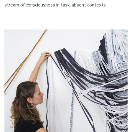
stream of consciousness in task-absent contexts.
Image