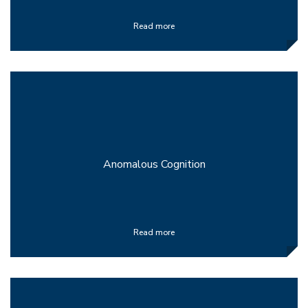
Read more
Anomalous Cognition
Read more