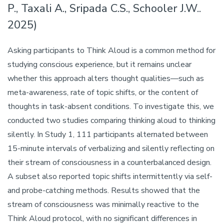
P., Taxali A., Sripada C.S., Schooler J.W..
2025)
Asking participants to Think Aloud is a common method for
studying conscious experience, but it remains unclear
whether this approach alters thought qualities—such as
meta-awareness, rate of topic shifts, or the content of
thoughts in task-absent conditions. To investigate this, we
conducted two studies comparing thinking aloud to thinking
silently. In Study 1, 111 participants alternated between
15-minute intervals of verbalizing and silently reflecting on
their stream of consciousness in a counterbalanced design.
A subset also reported topic shifts intermittently via self-
and probe-catching methods. Results showed that the
stream of consciousness was minimally reactive to the
Think Aloud protocol, with no significant differences in