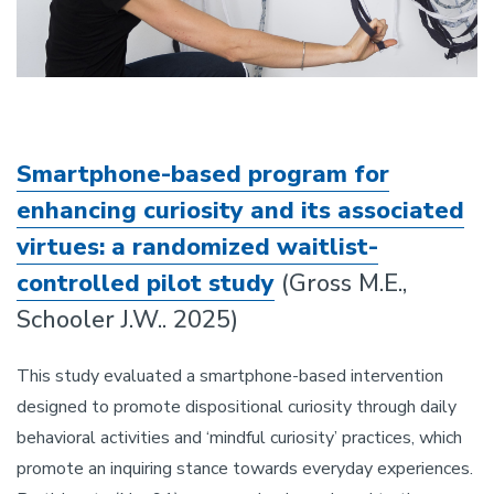
Smartphone-based program for
enhancing curiosity and its associated
virtues: a randomized waitlist-
controlled pilot study
(Gross M.E.,
Schooler J.W.. 2025)
This study evaluated a smartphone-based intervention
designed to promote dispositional curiosity through daily
behavioral activities and ‘mindful curiosity’ practices, which
promote an inquiring stance towards everyday experiences.