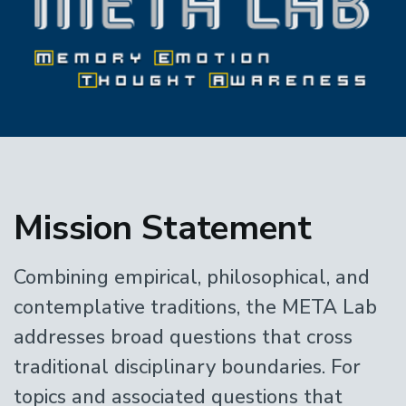
Home
Mission Statement
Combining empirical, philosophical, and
contemplative traditions, the META Lab
addresses broad questions that cross
traditional disciplinary boundaries. For
topics and associated questions that