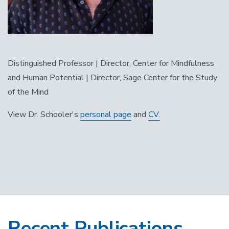
Distinguished Professor | Director, Center for Mindfulness
and Human Potential | Director, Sage Center for the Study
of the Mind
View Dr. Schooler's
personal page
and
CV.
Recent Publications