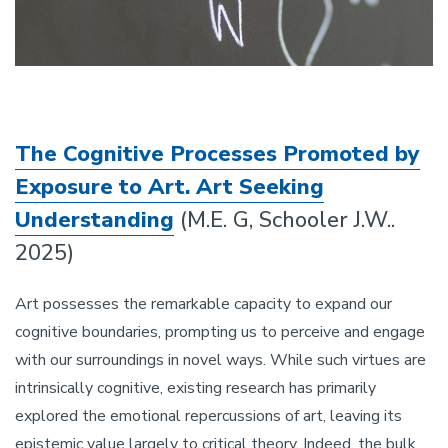
The Cognitive Processes Promoted by
Exposure to Art. Art Seeking
Understanding
(M.E. G, Schooler J.W..
2025)
Art possesses the remarkable capacity to expand our
cognitive boundaries, prompting us to perceive and engage
with our surroundings in novel ways. While such virtues are
intrinsically cognitive, existing research has primarily
explored the emotional repercussions of art, leaving its
epistemic value largely to critical theory. Indeed, the bulk