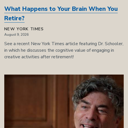
What Happens to Your Brain When You
Retire?
NEW YORK TIMES
August 9, 2026
See a recent New York Times article featuring Dr. Schooler,
in which he discusses the cognitive value of engaging in
creative activities after retirement!