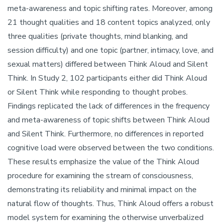
meta-awareness and topic shifting rates. Moreover, among
21 thought qualities and 18 content topics analyzed, only
three qualities (private thoughts, mind blanking, and
session difficulty) and one topic (partner, intimacy, love, and
sexual matters) differed between Think Aloud and Silent
Think. In Study 2, 102 participants either did Think Aloud
or Silent Think while responding to thought probes.
Findings replicated the lack of differences in the frequency
and meta-awareness of topic shifts between Think Aloud
and Silent Think. Furthermore, no differences in reported
cognitive load were observed between the two conditions.
These results emphasize the value of the Think Aloud
procedure for examining the stream of consciousness,
demonstrating its reliability and minimal impact on the
natural flow of thoughts. Thus, Think Aloud offers a robust
model system for examining the otherwise unverbalized