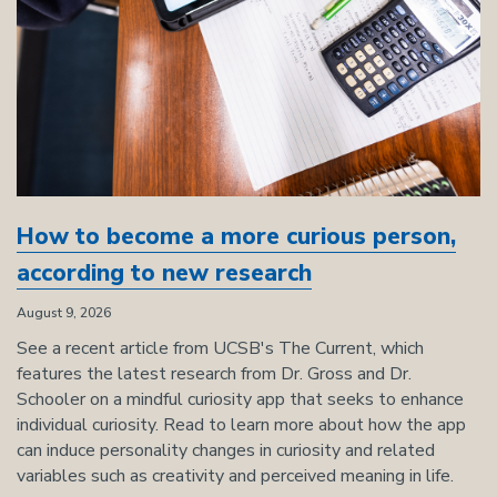
How to become a more curious person,
according to new research
August 9, 2026
See a recent article from UCSB's The Current, which
features the latest research from Dr. Gross and Dr.
Schooler on a mindful curiosity app that seeks to enhance
individual curiosity. Read to learn more about how the app
can induce personality changes in curiosity and related
variables such as creativity and perceived meaning in life.