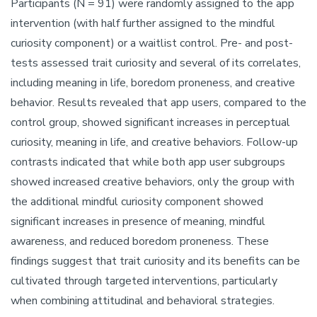
Participants (N = 91) were randomly assigned to the app
intervention (with half further assigned to the mindful
curiosity component) or a waitlist control. Pre- and post-
tests assessed trait curiosity and several of its correlates,
including meaning in life, boredom proneness, and creative
behavior. Results revealed that app users, compared to the
control group, showed significant increases in perceptual
curiosity, meaning in life, and creative behaviors. Follow-up
contrasts indicated that while both app user subgroups
showed increased creative behaviors, only the group with
the additional mindful curiosity component showed
significant increases in presence of meaning, mindful
awareness, and reduced boredom proneness. These
findings suggest that trait curiosity and its benefits can be
cultivated through targeted interventions, particularly
when combining attitudinal and behavioral strategies.