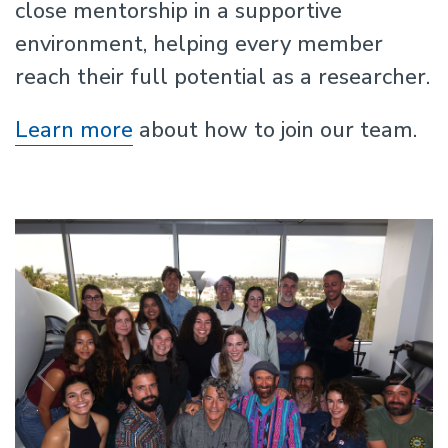
close mentorship in a supportive
environment, helping every member
reach their full potential as a researcher.
Learn more
about how to join our team.
Previous
N