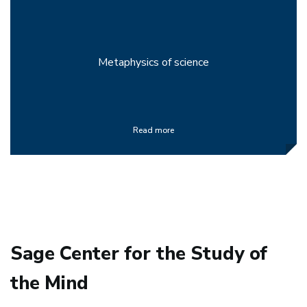
Metaphysics of science
Read more
Sage Center for the Study of
the Mind