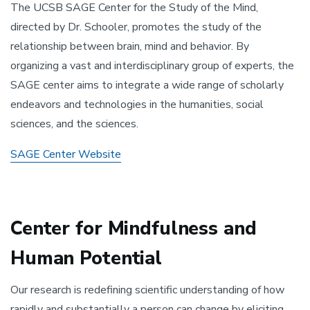
The UCSB SAGE Center for the Study of the Mind,
directed by Dr. Schooler, promotes the study of the
relationship between brain, mind and behavior. By
organizing a vast and interdisciplinary group of experts, the
SAGE center aims to integrate a wide range of scholarly
endeavors and technologies in the humanities, social
sciences, and the sciences.
SAGE Center Website
Center for Mindfulness and
Human Potential
Our research is redefining scientific understanding of how
rapidly and substantially a person can change by eliciting