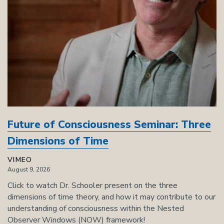
Future of Consciousness Seminar: Three
Dimensions of Time
VIMEO
August 9, 2026
Click to watch Dr. Schooler present on the three
dimensions of time theory, and how it may contribute to our
understanding of consciousness within the Nested
Observer Windows (NOW) framework!