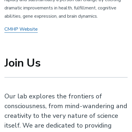
dramatic improvements in health, fulfillment, cognitive
abilities, gene expression, and brain dynamics.
CMHP Website
Join Us
Our lab explores the frontiers of
consciousness, from mind-wandering and
creativity to the very nature of science
itself. We are dedicated to providing