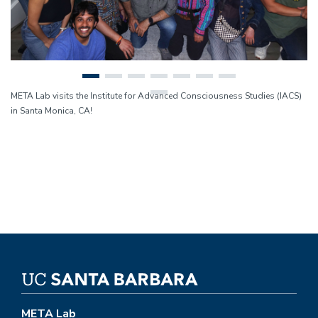
META Lab visits the Institute for Advanced Consciousness Studies (IACS)
in Santa Monica, CA!
META Lab