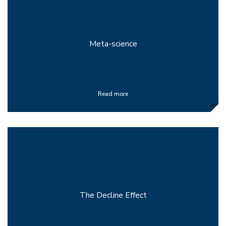
Meta-science
Read more
The Decline Effect