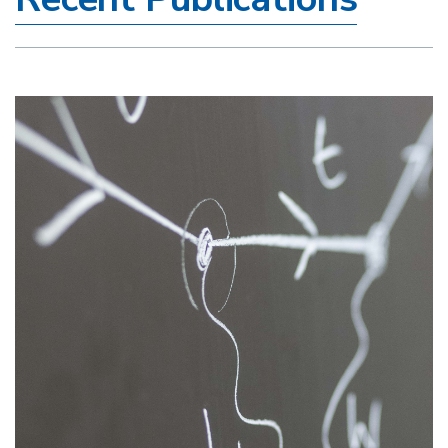
Image