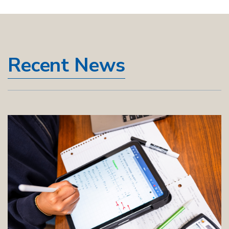
Recent News