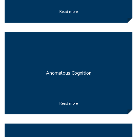
Read more
Anomalous Cognition
Read more