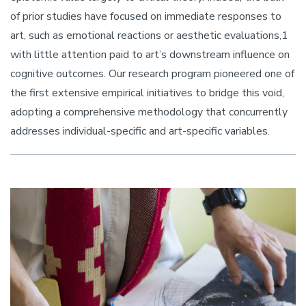
of prior studies have focused on immediate responses to
art, such as emotional reactions or aesthetic evaluations,1
with little attention paid to art’s downstream influence on
cognitive outcomes. Our research program pioneered one of
the first extensive empirical initiatives to bridge this void,
adopting a comprehensive methodology that concurrently
addresses individual-specific and art-specific variables.
Image