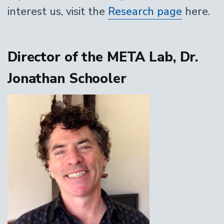
interest us, visit the
Research page
here.
Director of the META Lab, Dr.
Jonathan Schooler
Image