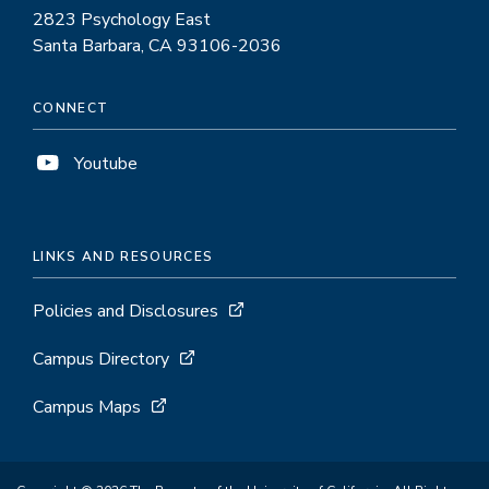
2823 Psychology East
Santa Barbara, CA 93106-2036
CONNECT
Youtube
LINKS AND RESOURCES
Policies and Disclosures
Campus Directory
Campus Maps