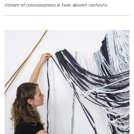
stream of consciousness in task-absent contexts.
Image