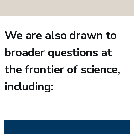
We are also drawn to
broader questions at
the frontier of science,
including: