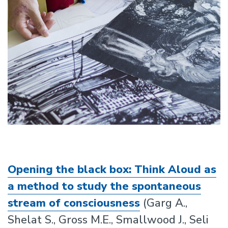
Opening the black box: Think Aloud as
a method to study the spontaneous
stream of consciousness
(Garg A.,
Shelat S., Gross M.E., Smallwood J., Seli