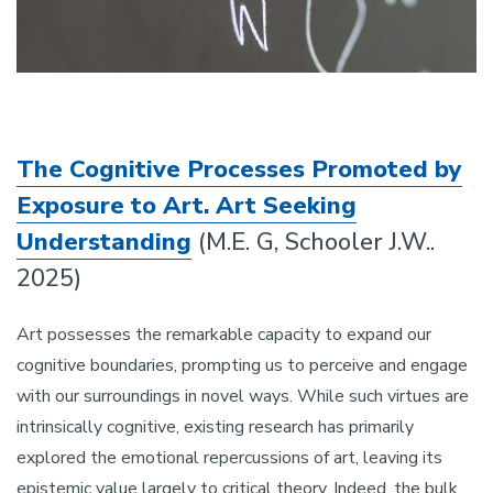
The Cognitive Processes Promoted by
Exposure to Art. Art Seeking
Understanding
(M.E. G, Schooler J.W..
2025)
Art possesses the remarkable capacity to expand our
cognitive boundaries, prompting us to perceive and engage
with our surroundings in novel ways. While such virtues are
intrinsically cognitive, existing research has primarily
explored the emotional repercussions of art, leaving its
epistemic value largely to critical theory. Indeed, the bulk