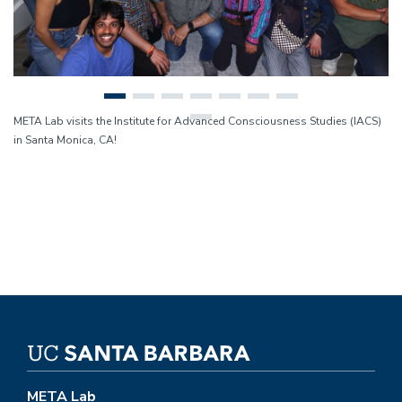
META Lab visits the Institute for Advanced Consciousness Studies (IACS)
in Santa Monica, CA!
META Lab