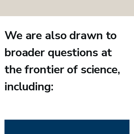
We are also drawn to
broader questions at
the frontier of science,
including: