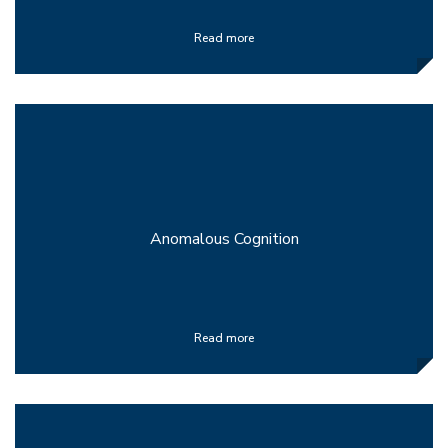
Read more
Anomalous Cognition
Read more