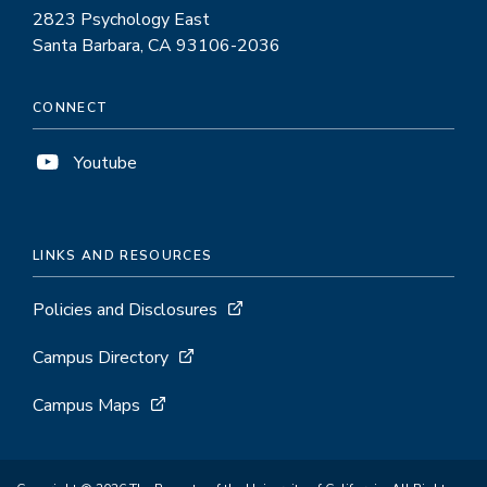
2823 Psychology East
Santa Barbara, CA 93106-2036
CONNECT
Youtube
LINKS AND RESOURCES
Policies and Disclosures
Campus Directory
Campus Maps