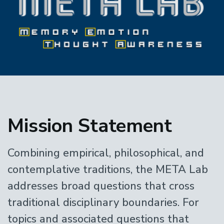
Home
Mission Statement
Combining empirical, philosophical, and
contemplative traditions, the META Lab
addresses broad questions that cross
traditional disciplinary boundaries. For
topics and associated questions that