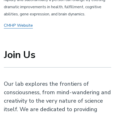
dramatic improvements in health, fulfillment, cognitive
abilities, gene expression, and brain dynamics.
CMHP Website
Join Us
Our lab explores the frontiers of
consciousness, from mind-wandering and
creativity to the very nature of science
itself. We are dedicated to providing