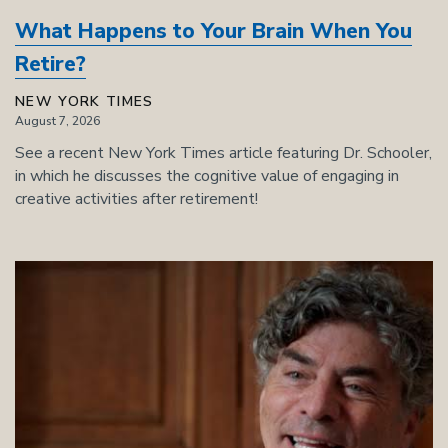
What Happens to Your Brain When You
Retire?
NEW YORK TIMES
August 7, 2026
See a recent New York Times article featuring Dr. Schooler,
in which he discusses the cognitive value of engaging in
creative activities after retirement!