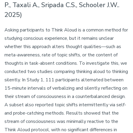
P., Taxali A., Sripada C.S., Schooler J.W..
2025)
Asking participants to Think Aloud is a common method for
studying conscious experience, but it remains unclear
whether this approach alters thought qualities—such as
meta-awareness, rate of topic shifts, or the content of
thoughts in task-absent conditions. To investigate this, we
conducted two studies comparing thinking aloud to thinking
silently. In Study 1, 111 participants alternated between
15-minute intervals of verbalizing and silently reflecting on
their stream of consciousness in a counterbalanced design.
A subset also reported topic shifts intermittently via self-
and probe-catching methods. Results showed that the
stream of consciousness was minimally reactive to the
Think Aloud protocol, with no significant differences in