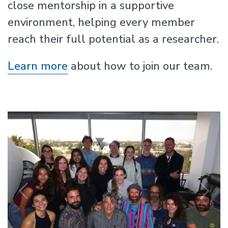
close mentorship in a supportive
environment, helping every member
reach their full potential as a researcher.
Learn more
about how to join our team.
Previous
N