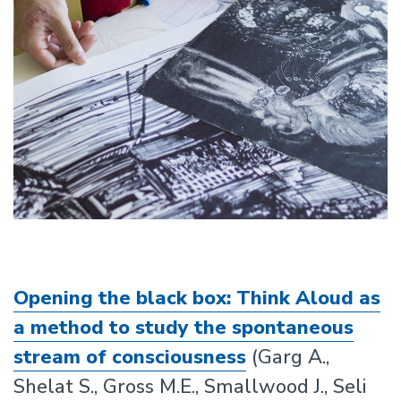
Opening the black box: Think Aloud as
a method to study the spontaneous
stream of consciousness
(Garg A.,
Shelat S., Gross M.E., Smallwood J., Seli