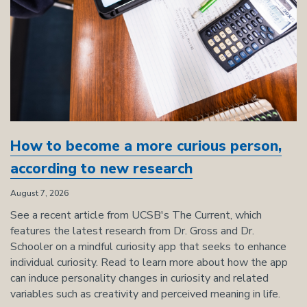
How to become a more curious person,
according to new research
August 7, 2026
See a recent article from UCSB's The Current, which
features the latest research from Dr. Gross and Dr.
Schooler on a mindful curiosity app that seeks to enhance
individual curiosity. Read to learn more about how the app
can induce personality changes in curiosity and related
variables such as creativity and perceived meaning in life.