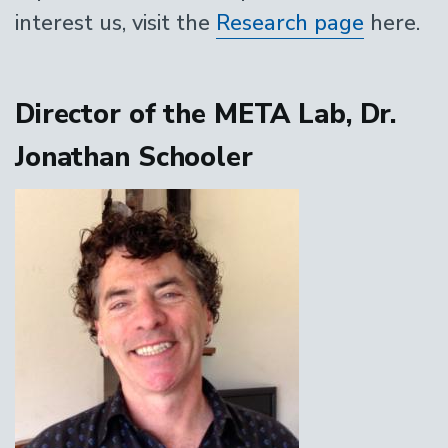
interest us, visit the
Research page
here.
Director of the META Lab, Dr.
Jonathan Schooler
Image