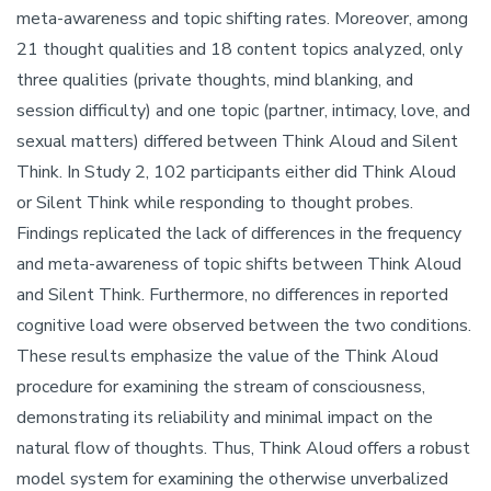
meta-awareness and topic shifting rates. Moreover, among
21 thought qualities and 18 content topics analyzed, only
three qualities (private thoughts, mind blanking, and
session difficulty) and one topic (partner, intimacy, love, and
sexual matters) differed between Think Aloud and Silent
Think. In Study 2, 102 participants either did Think Aloud
or Silent Think while responding to thought probes.
Findings replicated the lack of differences in the frequency
and meta-awareness of topic shifts between Think Aloud
and Silent Think. Furthermore, no differences in reported
cognitive load were observed between the two conditions.
These results emphasize the value of the Think Aloud
procedure for examining the stream of consciousness,
demonstrating its reliability and minimal impact on the
natural flow of thoughts. Thus, Think Aloud offers a robust
model system for examining the otherwise unverbalized