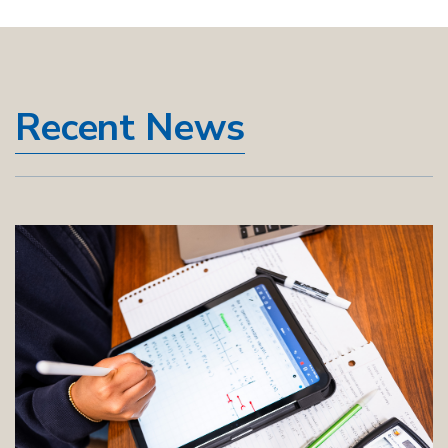
Recent News