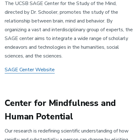
The UCSB SAGE Center for the Study of the Mind,
directed by Dr. Schooler, promotes the study of the
relationship between brain, mind and behavior. By
organizing a vast and interdisciplinary group of experts, the
SAGE center aims to integrate a wide range of scholarly
endeavors and technologies in the humanities, social
sciences, and the sciences.
SAGE Center Website
Center for Mindfulness and
Human Potential
Our research is redefining scientific understanding of how
rapidly and substantially a person can change by eliciting