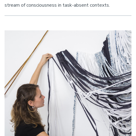
stream of consciousness in task-absent contexts.
Image