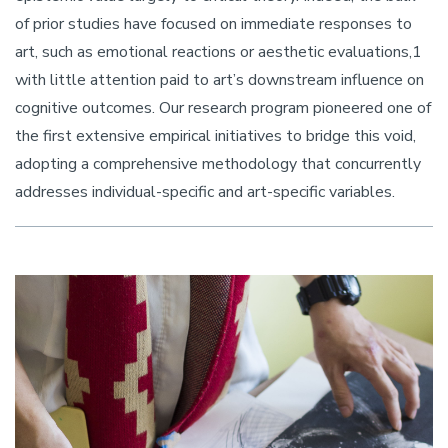
of prior studies have focused on immediate responses to
art, such as emotional reactions or aesthetic evaluations,1
with little attention paid to art’s downstream influence on
cognitive outcomes. Our research program pioneered one of
the first extensive empirical initiatives to bridge this void,
adopting a comprehensive methodology that concurrently
addresses individual-specific and art-specific variables.
Image