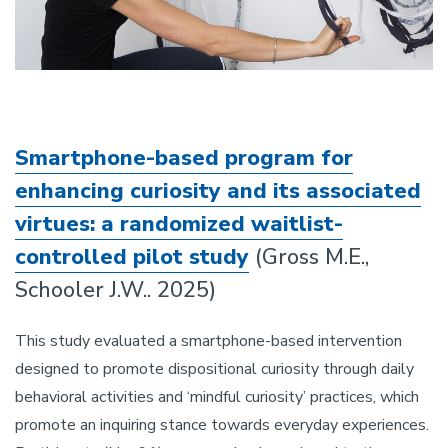
Smartphone-based program for
enhancing curiosity and its associated
virtues: a randomized waitlist-
controlled pilot study
(Gross M.E.,
Schooler J.W.. 2025)
This study evaluated a smartphone-based intervention
designed to promote dispositional curiosity through daily
behavioral activities and ‘mindful curiosity’ practices, which
promote an inquiring stance towards everyday experiences.