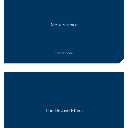
Meta-science
Read more
The Decline Effect