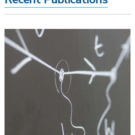
Image