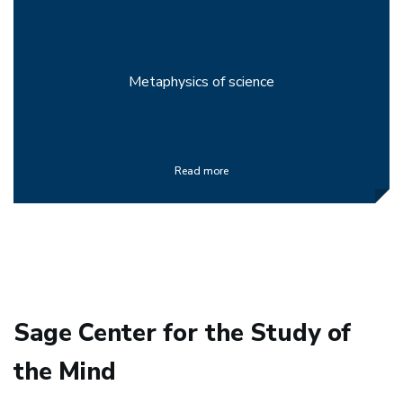
Metaphysics of science
Read more
Sage Center for the Study of
the Mind