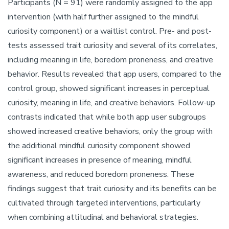
Participants (N = 91) were randomly assigned to the app
intervention (with half further assigned to the mindful
curiosity component) or a waitlist control. Pre- and post-
tests assessed trait curiosity and several of its correlates,
including meaning in life, boredom proneness, and creative
behavior. Results revealed that app users, compared to the
control group, showed significant increases in perceptual
curiosity, meaning in life, and creative behaviors. Follow-up
contrasts indicated that while both app user subgroups
showed increased creative behaviors, only the group with
the additional mindful curiosity component showed
significant increases in presence of meaning, mindful
awareness, and reduced boredom proneness. These
findings suggest that trait curiosity and its benefits can be
cultivated through targeted interventions, particularly
when combining attitudinal and behavioral strategies.