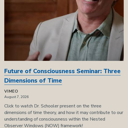
Future of Consciousness Seminar: Three
Dimensions of Time
VIMEO
August 7, 2026
Click to watch Dr. Schooler present on the three
dimensions of time theory, and how it may contribute to our
understanding of consciousness within the Nested
Observer Windows (NOW) framework!