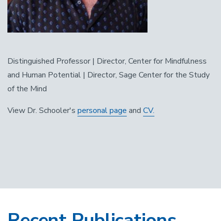
Distinguished Professor | Director, Center for Mindfulness
and Human Potential | Director, Sage Center for the Study
of the Mind
View Dr. Schooler's
personal page
and
CV.
Recent Publications