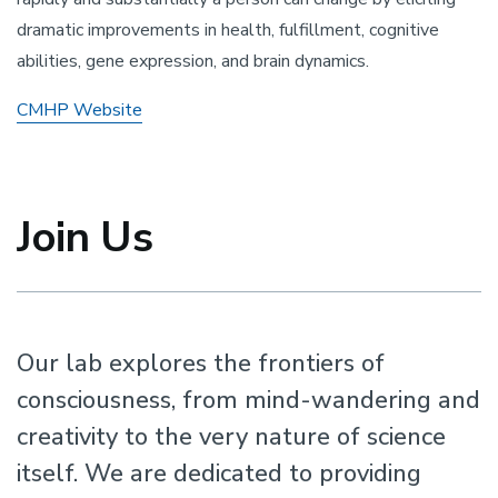
dramatic improvements in health, fulfillment, cognitive
abilities, gene expression, and brain dynamics.
CMHP Website
Join Us
Our lab explores the frontiers of
consciousness, from mind-wandering and
creativity to the very nature of science
itself. We are dedicated to providing