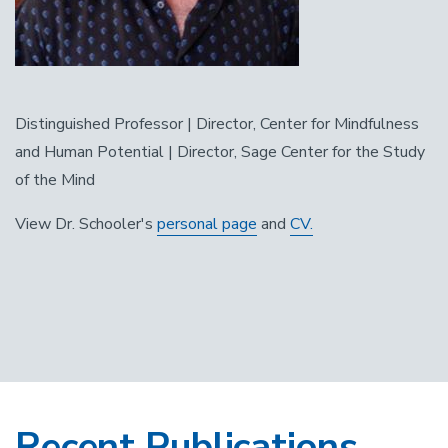
Distinguished Professor | Director, Center for Mindfulness
and Human Potential | Director, Sage Center for the Study
of the Mind
View Dr. Schooler's
personal page
and
CV.
Recent Publications