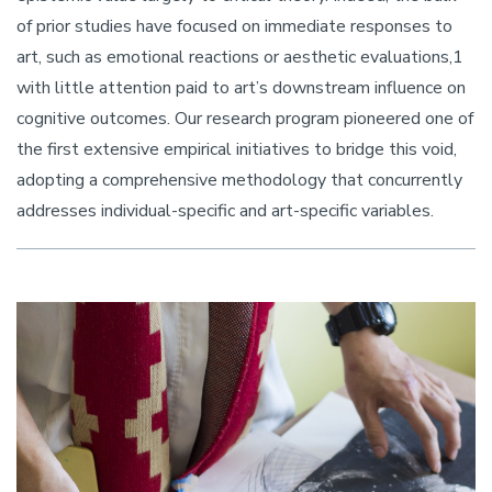
of prior studies have focused on immediate responses to
art, such as emotional reactions or aesthetic evaluations,1
with little attention paid to art’s downstream influence on
cognitive outcomes. Our research program pioneered one of
the first extensive empirical initiatives to bridge this void,
adopting a comprehensive methodology that concurrently
addresses individual-specific and art-specific variables.
Image