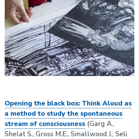
Opening the black box: Think Aloud as
a method to study the spontaneous
stream of consciousness
(Garg A.,
Shelat S., Gross M.E., Smallwood J., Seli