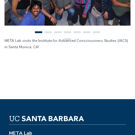
META Lab visits the Institute for Advanced Consciousness Studies (IACS)
in Santa Monica, CA!
META Lab