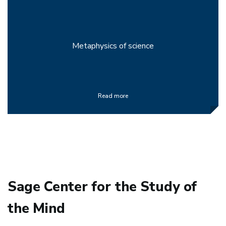
Metaphysics of science
Read more
Sage Center for the Study of
the Mind