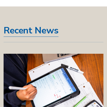
Recent News