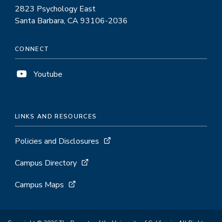
2823 Psychology East
Santa Barbara, CA 93106-2036
CONNECT
Youtube
LINKS AND RESOURCES
Policies and Disclosures
Campus Directory
Campus Maps