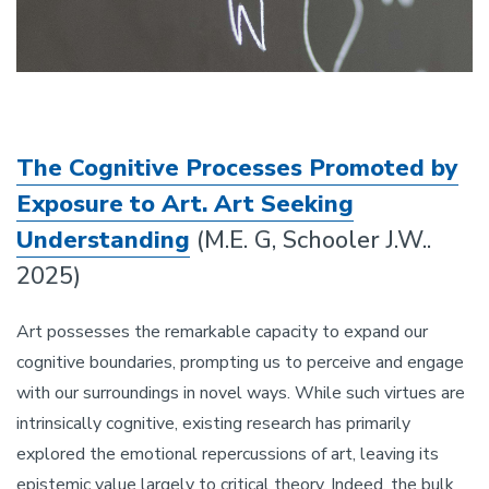
The Cognitive Processes Promoted by
Exposure to Art. Art Seeking
Understanding
(M.E. G, Schooler J.W..
2025)
Art possesses the remarkable capacity to expand our
cognitive boundaries, prompting us to perceive and engage
with our surroundings in novel ways. While such virtues are
intrinsically cognitive, existing research has primarily
explored the emotional repercussions of art, leaving its
epistemic value largely to critical theory. Indeed, the bulk