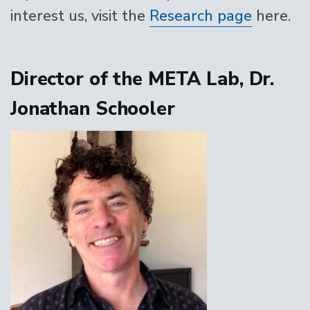
interest us, visit the
Research page
here.
Director of the META Lab, Dr.
Jonathan Schooler
Image