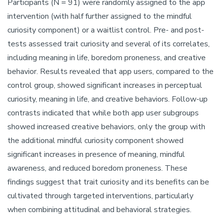
Participants (N = 91) were randomly assigned to the app
intervention (with half further assigned to the mindful
curiosity component) or a waitlist control. Pre- and post-
tests assessed trait curiosity and several of its correlates,
including meaning in life, boredom proneness, and creative
behavior. Results revealed that app users, compared to the
control group, showed significant increases in perceptual
curiosity, meaning in life, and creative behaviors. Follow-up
contrasts indicated that while both app user subgroups
showed increased creative behaviors, only the group with
the additional mindful curiosity component showed
significant increases in presence of meaning, mindful
awareness, and reduced boredom proneness. These
findings suggest that trait curiosity and its benefits can be
cultivated through targeted interventions, particularly
when combining attitudinal and behavioral strategies.