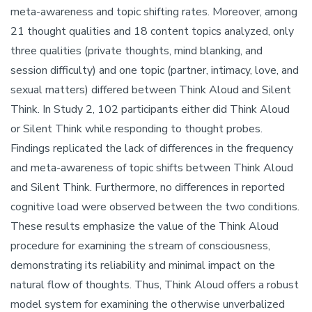
meta-awareness and topic shifting rates. Moreover, among
21 thought qualities and 18 content topics analyzed, only
three qualities (private thoughts, mind blanking, and
session difficulty) and one topic (partner, intimacy, love, and
sexual matters) differed between Think Aloud and Silent
Think. In Study 2, 102 participants either did Think Aloud
or Silent Think while responding to thought probes.
Findings replicated the lack of differences in the frequency
and meta-awareness of topic shifts between Think Aloud
and Silent Think. Furthermore, no differences in reported
cognitive load were observed between the two conditions.
These results emphasize the value of the Think Aloud
procedure for examining the stream of consciousness,
demonstrating its reliability and minimal impact on the
natural flow of thoughts. Thus, Think Aloud offers a robust
model system for examining the otherwise unverbalized