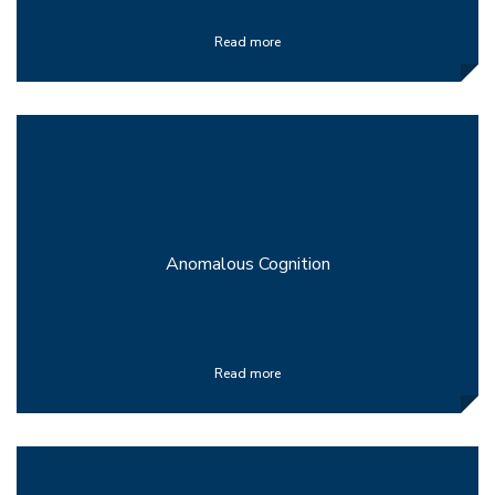
Read more
Anomalous Cognition
Read more