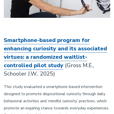
Smartphone-based program for
enhancing curiosity and its associated
virtues: a randomized waitlist-
controlled pilot study
(Gross M.E.,
Schooler J.W.. 2025)
This study evaluated a smartphone-based intervention
designed to promote dispositional curiosity through daily
behavioral activities and ‘mindful curiosity’ practices, which
promote an inquiring stance towards everyday experiences.