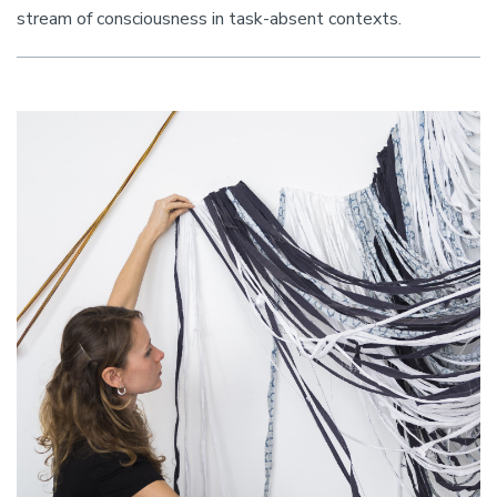
stream of consciousness in task-absent contexts.
Image