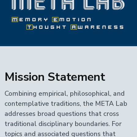
Home
Mission Statement
Combining empirical, philosophical, and
contemplative traditions, the META Lab
addresses broad questions that cross
traditional disciplinary boundaries. For
topics and associated questions that