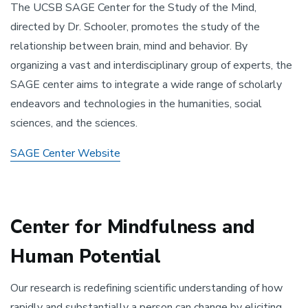
The UCSB SAGE Center for the Study of the Mind,
directed by Dr. Schooler, promotes the study of the
relationship between brain, mind and behavior. By
organizing a vast and interdisciplinary group of experts, the
SAGE center aims to integrate a wide range of scholarly
endeavors and technologies in the humanities, social
sciences, and the sciences.
SAGE Center Website
Center for Mindfulness and
Human Potential
Our research is redefining scientific understanding of how
rapidly and substantially a person can change by eliciting