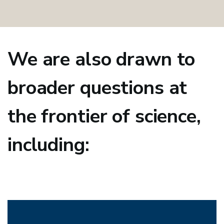
We are also drawn to
broader questions at
the frontier of science,
including: