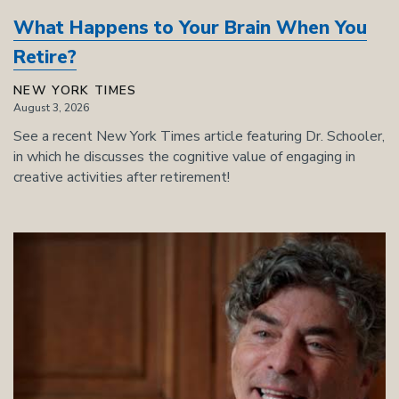
What Happens to Your Brain When You
Retire?
NEW YORK TIMES
August 3, 2026
See a recent New York Times article featuring Dr. Schooler,
in which he discusses the cognitive value of engaging in
creative activities after retirement!