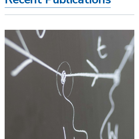
Image