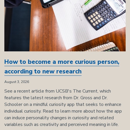
How to become a more curious person,
according to new research
August 3, 2026
See a recent article from UCSB's The Current, which
features the latest research from Dr. Gross and Dr.
Schooler on a mindful curiosity app that seeks to enhance
individual curiosity. Read to learn more about how the app
can induce personality changes in curiosity and related
variables such as creativity and perceived meaning in life.