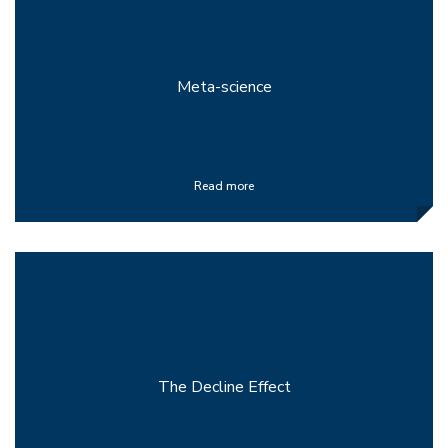
Meta-science
Read more
The Decline Effect