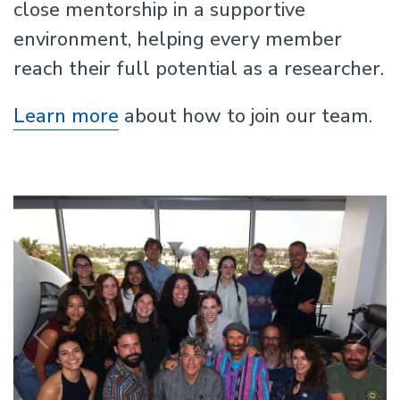
close mentorship in a supportive
environment, helping every member
reach their full potential as a researcher.
Learn more
about how to join our team.
Previous
N