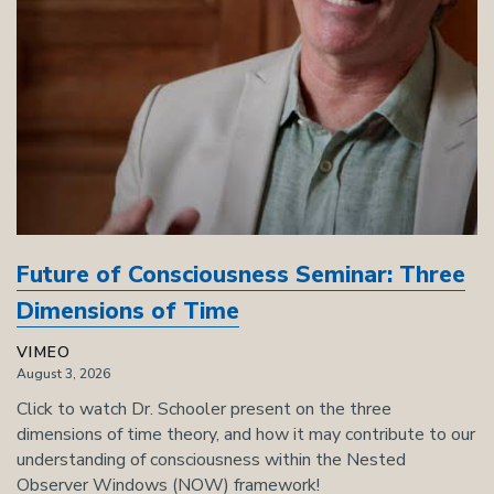
Future of Consciousness Seminar: Three
Dimensions of Time
VIMEO
August 3, 2026
Click to watch Dr. Schooler present on the three
dimensions of time theory, and how it may contribute to our
understanding of consciousness within the Nested
Observer Windows (NOW) framework!