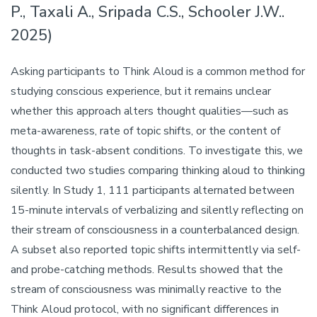
P., Taxali A., Sripada C.S., Schooler J.W..
2025)
Asking participants to Think Aloud is a common method for
studying conscious experience, but it remains unclear
whether this approach alters thought qualities—such as
meta-awareness, rate of topic shifts, or the content of
thoughts in task-absent conditions. To investigate this, we
conducted two studies comparing thinking aloud to thinking
silently. In Study 1, 111 participants alternated between
15-minute intervals of verbalizing and silently reflecting on
their stream of consciousness in a counterbalanced design.
A subset also reported topic shifts intermittently via self-
and probe-catching methods. Results showed that the
stream of consciousness was minimally reactive to the
Think Aloud protocol, with no significant differences in